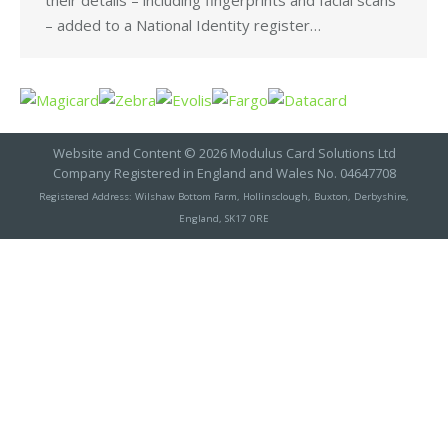
their details – including fingerprints and facial scans
– added to a National Identity register…
Website and Content © 2026 Modulus Card Solutions Ltd
Company Registered in England and Wales No. 04647708
Registered Address: Wilshaw Bottom Farm, Hollinsclough, Buxton, Derbyshire,
England, SK17 0RE