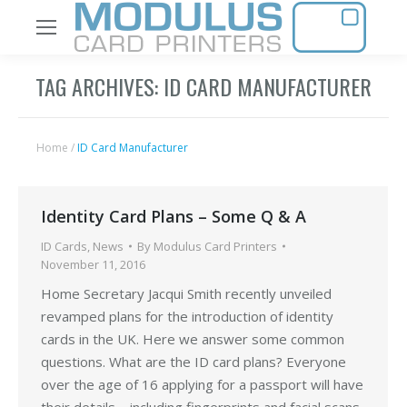
TAG ARCHIVES:
ID CARD MANUFACTURER
Home
/
ID Card Manufacturer
Identity Card Plans – Some Q & A
ID Cards
,
News
By
Modulus Card Printers
November 11, 2016
Home Secretary Jacqui Smith recently unveiled
revamped plans for the introduction of identity
cards in the UK. Here we answer some common
questions. What are the ID card plans? Everyone
over the age of 16 applying for a passport will have