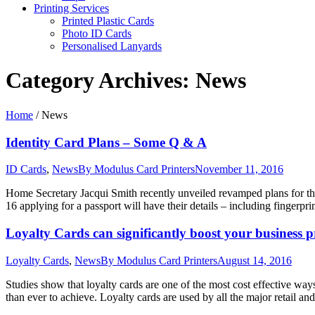
Printing Services
Printed Plastic Cards
Photo ID Cards
Personalised Lanyards
Category Archives:
News
Home
/
News
Identity Card Plans – Some Q & A
ID Cards
,
News
By
Modulus Card Printers
November 11, 2016
Home Secretary Jacqui Smith recently unveiled revamped plans for th
16 applying for a passport will have their details – including fingerpr
Loyalty Cards can significantly boost your business p
Loyalty Cards
,
News
By
Modulus Card Printers
August 14, 2016
Studies show that loyalty cards are one of the most cost effective wa
than ever to achieve. Loyalty cards are used by all the major retail an