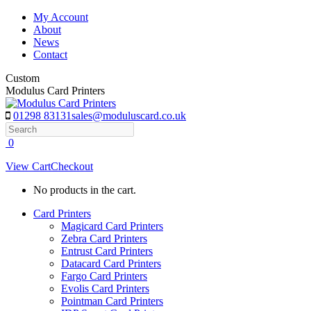
Skip
My Account
to
About
content
News
Contact
Custom
Modulus Card Printers
01298 83131
sales@moduluscard.co.uk
Search
0
View Cart
Checkout
No products in the cart.
Card Printers
Magicard Card Printers
Zebra Card Printers
Entrust Card Printers
Datacard Card Printers
Fargo Card Printers
Evolis Card Printers
Pointman Card Printers