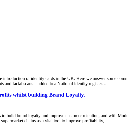
e introduction of identity cards in the UK. Here we answer some comm
ints and facial scans – added to a National Identity register…
rofits whilst building Brand Loyalty.
ys to build brand loyalty and improve customer retention, and with Modu
d supermarket chains as a vital tool to improve profitability,…