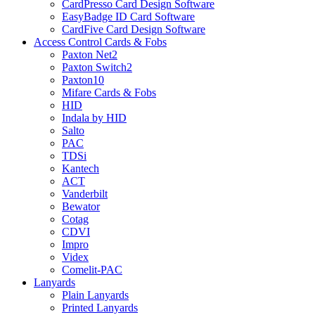
CardPresso Card Design Software
EasyBadge ID Card Software
CardFive Card Design Software
Access Control Cards & Fobs
Paxton Net2
Paxton Switch2
Paxton10
Mifare Cards & Fobs
HID
Indala by HID
Salto
PAC
TDSi
Kantech
ACT
Vanderbilt
Bewator
Cotag
CDVI
Impro
Videx
Comelit-PAC
Lanyards
Plain Lanyards
Printed Lanyards