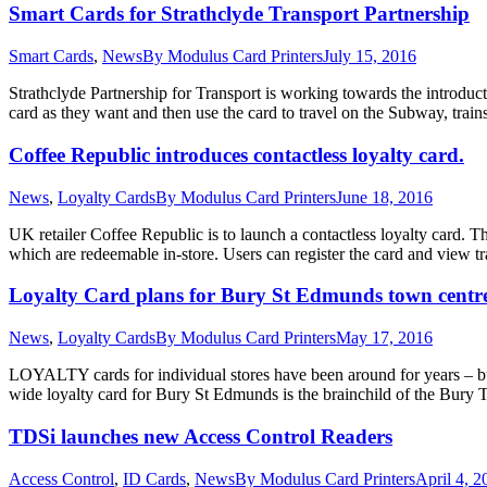
Smart Cards for Strathclyde Transport Partnership
Smart Cards
,
News
By
Modulus Card Printers
July 15, 2016
Strathclyde Partnership for Transport is working towards the introduc
card as they want and then use the card to travel on the Subway, train
Coffee Republic introduces contactless loyalty card.
News
,
Loyalty Cards
By
Modulus Card Printers
June 18, 2016
UK retailer Coffee Republic is to launch a contactless loyalty card.
which are redeemable in-store. Users can register the card and view t
Loyalty Card plans for Bury St Edmunds town centr
News
,
Loyalty Cards
By
Modulus Card Printers
May 17, 2016
LOYALTY cards for individual stores have been around for years – bu
wide loyalty card for Bury St Edmunds is the brainchild of the Bu
TDSi launches new Access Control Readers
Access Control
,
ID Cards
,
News
By
Modulus Card Printers
April 4, 2