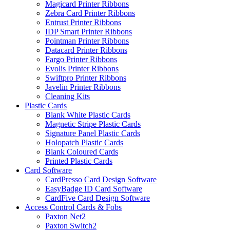
Magicard Printer Ribbons
Zebra Card Printer Ribbons
Entrust Printer Ribbons
IDP Smart Printer Ribbons
Pointman Printer Ribbons
Datacard Printer Ribbons
Fargo Printer Ribbons
Evolis Printer Ribbons
Swiftpro Printer Ribbons
Javelin Printer Ribbons
Cleaning Kits
Plastic Cards
Blank White Plastic Cards
Magnetic Stripe Plastic Cards
Signature Panel Plastic Cards
Holopatch Plastic Cards
Blank Coloured Cards
Printed Plastic Cards
Card Software
CardPresso Card Design Software
EasyBadge ID Card Software
CardFive Card Design Software
Access Control Cards & Fobs
Paxton Net2
Paxton Switch2