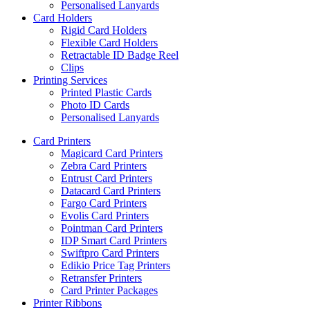
Personalised Lanyards
Card Holders
Rigid Card Holders
Flexible Card Holders
Retractable ID Badge Reel
Clips
Printing Services
Printed Plastic Cards
Photo ID Cards
Personalised Lanyards
Card Printers
Magicard Card Printers
Zebra Card Printers
Entrust Card Printers
Datacard Card Printers
Fargo Card Printers
Evolis Card Printers
Pointman Card Printers
IDP Smart Card Printers
Swiftpro Card Printers
Edikio Price Tag Printers
Retransfer Printers
Card Printer Packages
Printer Ribbons