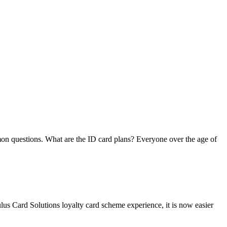
on questions. What are the ID card plans? Everyone over the age of
lus Card Solutions loyalty card scheme experience, it is now easier