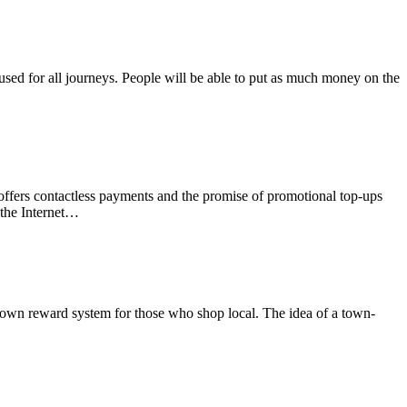
used for all journeys. People will be able to put as much money on the
offers contactless payments and the promise of promotional top-ups
 the Internet…
 own reward system for those who shop local. The idea of a town-