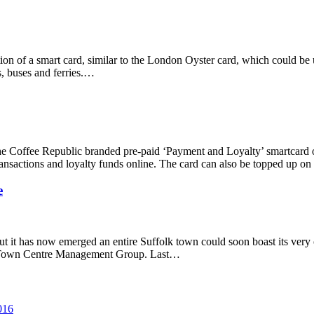
tion of a smart card, similar to the London Oyster card, which could be 
s, buses and ferries.…
 The Coffee Republic branded pre-paid ‘Payment and Loyalty’ smartcard 
ransactions and loyalty funds online. The card can also be topped up on
e
t it has now emerged an entire Suffolk town could soon boast its very
ry Town Centre Management Group. Last…
016