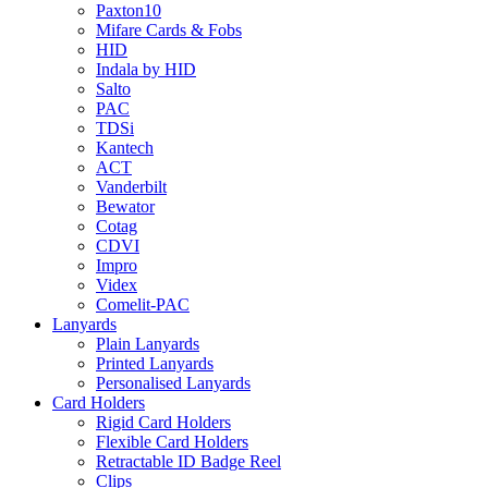
Paxton10
Mifare Cards & Fobs
HID
Indala by HID
Salto
PAC
TDSi
Kantech
ACT
Vanderbilt
Bewator
Cotag
CDVI
Impro
Videx
Comelit-PAC
Lanyards
Plain Lanyards
Printed Lanyards
Personalised Lanyards
Card Holders
Rigid Card Holders
Flexible Card Holders
Retractable ID Badge Reel
Clips