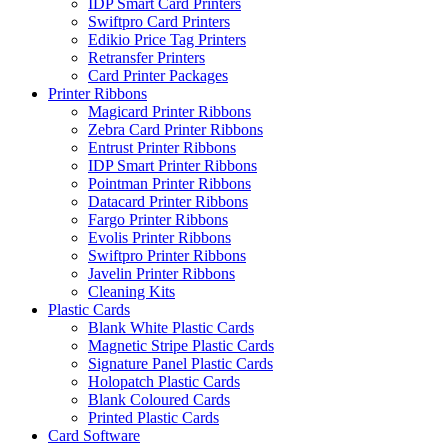
IDP Smart Card Printers
Swiftpro Card Printers
Edikio Price Tag Printers
Retransfer Printers
Card Printer Packages
Printer Ribbons
Magicard Printer Ribbons
Zebra Card Printer Ribbons
Entrust Printer Ribbons
IDP Smart Printer Ribbons
Pointman Printer Ribbons
Datacard Printer Ribbons
Fargo Printer Ribbons
Evolis Printer Ribbons
Swiftpro Printer Ribbons
Javelin Printer Ribbons
Cleaning Kits
Plastic Cards
Blank White Plastic Cards
Magnetic Stripe Plastic Cards
Signature Panel Plastic Cards
Holopatch Plastic Cards
Blank Coloured Cards
Printed Plastic Cards
Card Software