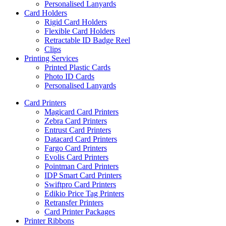
Personalised Lanyards
Card Holders
Rigid Card Holders
Flexible Card Holders
Retractable ID Badge Reel
Clips
Printing Services
Printed Plastic Cards
Photo ID Cards
Personalised Lanyards
Card Printers
Magicard Card Printers
Zebra Card Printers
Entrust Card Printers
Datacard Card Printers
Fargo Card Printers
Evolis Card Printers
Pointman Card Printers
IDP Smart Card Printers
Swiftpro Card Printers
Edikio Price Tag Printers
Retransfer Printers
Card Printer Packages
Printer Ribbons