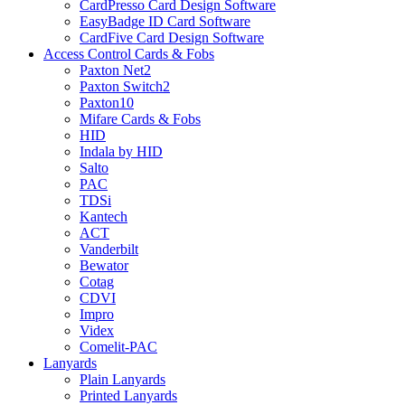
CardPresso Card Design Software
EasyBadge ID Card Software
CardFive Card Design Software
Access Control Cards & Fobs
Paxton Net2
Paxton Switch2
Paxton10
Mifare Cards & Fobs
HID
Indala by HID
Salto
PAC
TDSi
Kantech
ACT
Vanderbilt
Bewator
Cotag
CDVI
Impro
Videx
Comelit-PAC
Lanyards
Plain Lanyards
Printed Lanyards