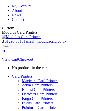
Skip
My Account
to
About
content
News
Contact
Custom
Modulus Card Printers
01298 83131
sales@moduluscard.co.uk
Search
0
View Cart
Checkout
No products in the cart.
Card Printers
Magicard Card Printers
Zebra Card Printers
Entrust Card Printers
Datacard Card Printers
Fargo Card Printers
Evolis Card Printers
Pointman Card Printers