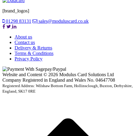
[brand_logos]
01298 83131
sales@moduluscard.co.uk
About us
Contact us
Delivery & Returns
Terms & Conditions
Privacy Policy
Website and Content © 2026 Modulus Card Solutions Ltd
Company Registered in England and Wales No. 04647708
Registered Address: Wilshaw Bottom Farm, Hollinsclough, Buxton, Derbyshire,
England, SK17 0RE
t
T