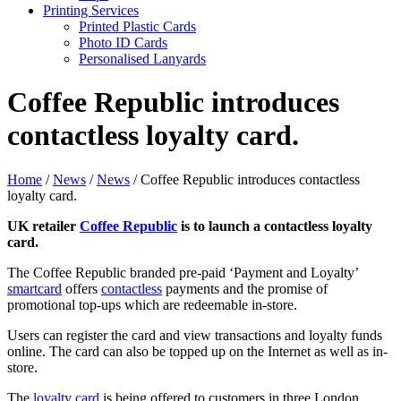
Printing Services
Printed Plastic Cards
Photo ID Cards
Personalised Lanyards
Coffee Republic introduces
contactless loyalty card.
Home
/
News
/
News
/
Coffee Republic introduces contactless
loyalty card.
UK
retailer
Coffee
Republic
is to launch a contactless loyalty
card.
The Coffee Republic branded pre-paid ‘Payment and Loyalty’
smartcard
offers
contactless
payments and the promise of
promotional top-ups which are redeemable in-store.
Users can register the card and view transactions and loyalty funds
online. The card can also be topped up on the Internet as well as in-
store.
The
loyalty card
is being offered to customers in three London