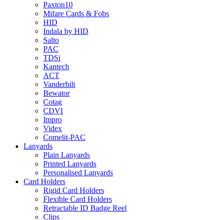
Paxton10
Mifare Cards & Fobs
HID
Indala by HID
Salto
PAC
TDSi
Kantech
ACT
Vanderbilt
Bewator
Cotag
CDVI
Impro
Videx
Comelit-PAC
Lanyards
Plain Lanyards
Printed Lanyards
Personalised Lanyards
Card Holders
Rigid Card Holders
Flexible Card Holders
Retractable ID Badge Reel
Clips