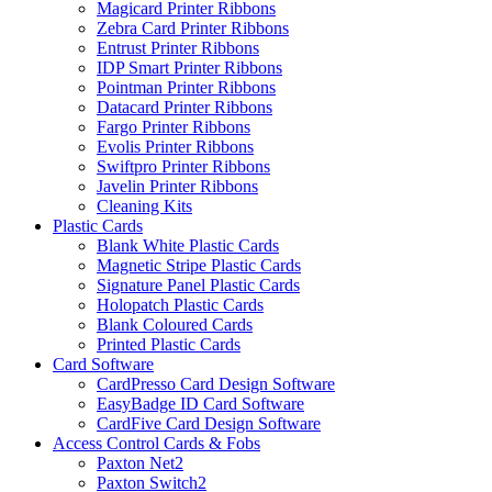
Magicard Printer Ribbons
Zebra Card Printer Ribbons
Entrust Printer Ribbons
IDP Smart Printer Ribbons
Pointman Printer Ribbons
Datacard Printer Ribbons
Fargo Printer Ribbons
Evolis Printer Ribbons
Swiftpro Printer Ribbons
Javelin Printer Ribbons
Cleaning Kits
Plastic Cards
Blank White Plastic Cards
Magnetic Stripe Plastic Cards
Signature Panel Plastic Cards
Holopatch Plastic Cards
Blank Coloured Cards
Printed Plastic Cards
Card Software
CardPresso Card Design Software
EasyBadge ID Card Software
CardFive Card Design Software
Access Control Cards & Fobs
Paxton Net2
Paxton Switch2