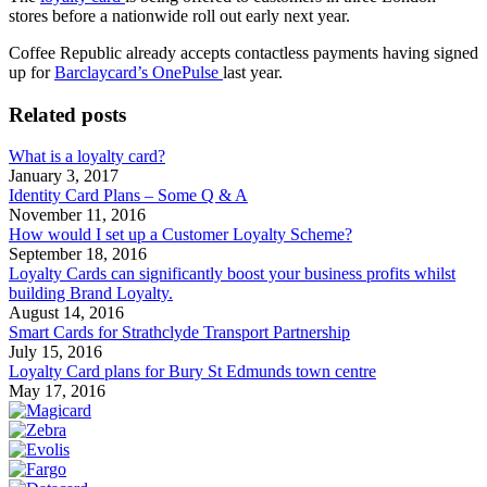
stores before a nationwide roll out early next year.
Coffee Republic already accepts contactless payments having signed
up for
Barclaycard’s OnePulse
last year.
Related posts
What is a loyalty card?
January 3, 2017
Identity Card Plans – Some Q & A
November 11, 2016
How would I set up a Customer Loyalty Scheme?
September 18, 2016
Loyalty Cards can significantly boost your business profits whilst
building Brand Loyalty.
August 14, 2016
Smart Cards for Strathclyde Transport Partnership
July 15, 2016
Loyalty Card plans for Bury St Edmunds town centre
May 17, 2016