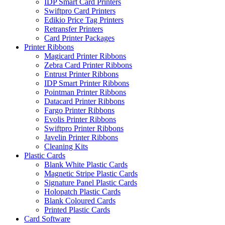
IDP Smart Card Printers
Swiftpro Card Printers
Edikio Price Tag Printers
Retransfer Printers
Card Printer Packages
Printer Ribbons
Magicard Printer Ribbons
Zebra Card Printer Ribbons
Entrust Printer Ribbons
IDP Smart Printer Ribbons
Pointman Printer Ribbons
Datacard Printer Ribbons
Fargo Printer Ribbons
Evolis Printer Ribbons
Swiftpro Printer Ribbons
Javelin Printer Ribbons
Cleaning Kits
Plastic Cards
Blank White Plastic Cards
Magnetic Stripe Plastic Cards
Signature Panel Plastic Cards
Holopatch Plastic Cards
Blank Coloured Cards
Printed Plastic Cards
Card Software