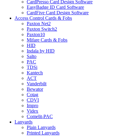
CardPresso Card Design Software
EasyBadge ID Card Software
CardFive Card Design Software
Access Control Cards & Fobs
Paxton Net2
Paxton Switch2
Paxton10
Mifare Cards & Fobs
HID
Indala by HID
Salto
PAC
TDSi
Kantech
ACT
Vanderbilt
Bewator
Cotag
CDVI
Impro
Videx
Comelit-PAC
Lanyards
Plain Lanyards
Printed Lanyards