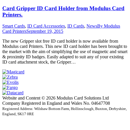
Card Gripper ID Card Holder from Modulus Card
Printers.
Smart Cards
,
ID Card Accessories
,
ID Cards
,
News
By
Modulus
Card Printers
September 19, 2015
The new Gripper slot free ID card holder is now available from
Modulus card Printers. This new ID card holder has been brought to
the market with the aim of simplifying the use of magnetic and smart
& proximity ID badges. Easily adapted to suit any of your existing
ID card attachment stock, the Gripper…
Website and Content © 2026 Modulus Card Solutions Ltd
Company Registered in England and Wales No. 04647708
Registered Address: Wilshaw Bottom Farm, Hollinsclough, Buxton, Derbyshire,
England, SK17 0RE
t
T