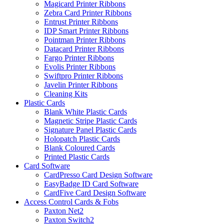
Magicard Printer Ribbons
Zebra Card Printer Ribbons
Entrust Printer Ribbons
IDP Smart Printer Ribbons
Pointman Printer Ribbons
Datacard Printer Ribbons
Fargo Printer Ribbons
Evolis Printer Ribbons
Swiftpro Printer Ribbons
Javelin Printer Ribbons
Cleaning Kits
Plastic Cards
Blank White Plastic Cards
Magnetic Stripe Plastic Cards
Signature Panel Plastic Cards
Holopatch Plastic Cards
Blank Coloured Cards
Printed Plastic Cards
Card Software
CardPresso Card Design Software
EasyBadge ID Card Software
CardFive Card Design Software
Access Control Cards & Fobs
Paxton Net2
Paxton Switch2