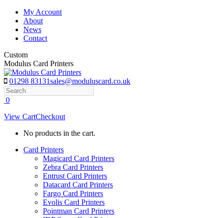
Skip
My Account
to
About
content
News
Contact
Custom
Modulus Card Printers
01298 83131
sales@moduluscard.co.uk
Search
0
View Cart
Checkout
No products in the cart.
Card Printers
Magicard Card Printers
Zebra Card Printers
Entrust Card Printers
Datacard Card Printers
Fargo Card Printers
Evolis Card Printers
Pointman Card Printers