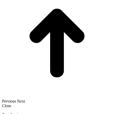
Previous
Next
Close