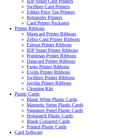
IDP Smart Card Printers
Swiftpro Card Printers
Edikio Price Tag Printers
Retransfer Printers
Card Printer Packages
Printer Ribbons
Magicard Printer Ribbons
Zebra Card Printer Ribbons
Entrust Printer Ribbons
IDP Smart Printer Ribbons
Pointman Printer Ribbons
Datacard Printer Ribbons
Fargo Printer Ribbons
Evolis Printer Ribbons
Swiftpro Printer Ribbons
Javelin Printer Ribbons
Cleaning Kits
Plastic Cards
Blank White Plastic Cards
Magnetic Stripe Plastic Cards
Signature Panel Plastic Cards
Holopatch Plastic Cards
Blank Coloured Cards
Printed Plastic Cards
Card Software