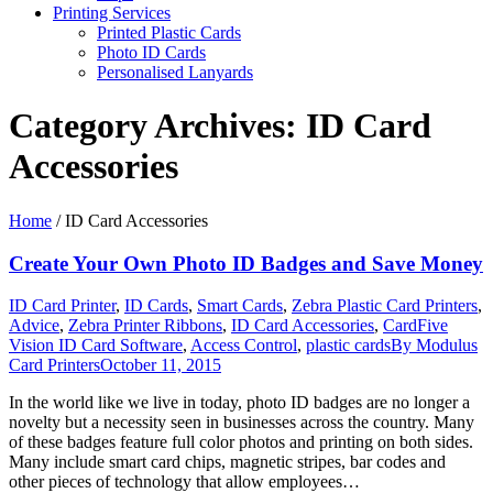
Printing Services
Printed Plastic Cards
Photo ID Cards
Personalised Lanyards
Category Archives:
ID Card
Accessories
Home
/
ID Card Accessories
Create Your Own Photo ID Badges and Save Money
ID Card Printer
,
ID Cards
,
Smart Cards
,
Zebra Plastic Card Printers
,
Advice
,
Zebra Printer Ribbons
,
ID Card Accessories
,
CardFive
Vision ID Card Software
,
Access Control
,
plastic cards
By
Modulus
Card Printers
October 11, 2015
In the world like we live in today, photo ID badges are no longer a
novelty but a necessity seen in businesses across the country. Many
of these badges feature full color photos and printing on both sides.
Many include smart card chips, magnetic stripes, bar codes and
other pieces of technology that allow employees…