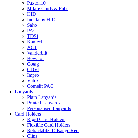
Paxton10
Mifare Cards & Fobs
HID
Indala by HID
Salto
PAC
TDSi
Kantech
ACT
Vanderbilt
Bewator
Cotag
CDVI
Impro
Videx
Comelit-PAC
Lanyards
Plain Lanyards
Printed Lanyards
Personalised Lanyards
Card Holders
Rigid Card Holders
Flexible Card Holders
Retractable ID Badge Reel
Clips