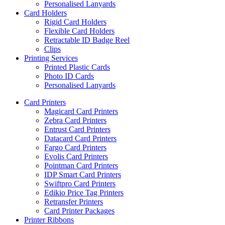
Personalised Lanyards
Card Holders
Rigid Card Holders
Flexible Card Holders
Retractable ID Badge Reel
Clips
Printing Services
Printed Plastic Cards
Photo ID Cards
Personalised Lanyards
Card Printers
Magicard Card Printers
Zebra Card Printers
Entrust Card Printers
Datacard Card Printers
Fargo Card Printers
Evolis Card Printers
Pointman Card Printers
IDP Smart Card Printers
Swiftpro Card Printers
Edikio Price Tag Printers
Retransfer Printers
Card Printer Packages
Printer Ribbons