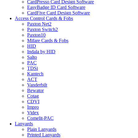
CardPresso Card Design Software
EasyBadge ID Card Software
CardFive Card Design Software
Access Control Cards & Fobs
Paxton Net2
Paxton Switch2
Paxton10
Mifare Cards & Fobs
HID
Indala by HID
Salto
PAC
TDSi
Kantech
ACT
Vanderbilt
Bewator
Cotag
CDVI
Impro
Videx
Comelit-PAC
Lanyards
Plain Lanyards
Printed Lanyards