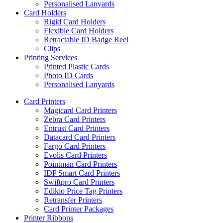
Personalised Lanyards
Card Holders
Rigid Card Holders
Flexible Card Holders
Retractable ID Badge Reel
Clips
Printing Services
Printed Plastic Cards
Photo ID Cards
Personalised Lanyards
Card Printers
Magicard Card Printers
Zebra Card Printers
Entrust Card Printers
Datacard Card Printers
Fargo Card Printers
Evolis Card Printers
Pointman Card Printers
IDP Smart Card Printers
Swiftpro Card Printers
Edikio Price Tag Printers
Retransfer Printers
Card Printer Packages
Printer Ribbons