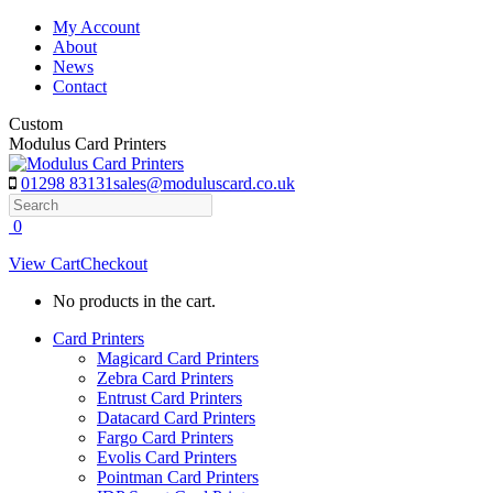
Skip
My Account
to
About
content
News
Contact
Custom
Modulus Card Printers
01298 83131
sales@moduluscard.co.uk
Search
0
View Cart
Checkout
No products in the cart.
Card Printers
Magicard Card Printers
Zebra Card Printers
Entrust Card Printers
Datacard Card Printers
Fargo Card Printers
Evolis Card Printers
Pointman Card Printers