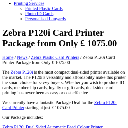
Printing Services
Printed Plastic Cards
Photo ID Cards
Personalised Lanyards
Zebra P120i Card Printer
Package from Only £ 1075.00
Home
/
News
/
Zebra Plastic Card Printers
/
Zebra P120i Card
Printer Package from Only £ 1075.00
The
Zebra P120i
is the most compact dual-sided printer available on
the market. The P120i’s versatility and affordability make this printer
the smart choice for savvy buyers. Whether you wish to produce ID
cards, membership cards, loyalty or gift cards, dual-sided card
printing has never been as easy or cost effective.
We currently have a fantastic Package Deal for the
Zebra P120i
Card Printer
starting at just £ 1075.00
Our Package includes:
Zebra P120i Dual Sided Automatic Feed Colour Printer