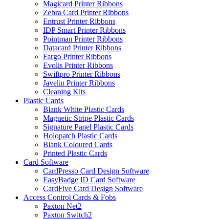
Magicard Printer Ribbons
Zebra Card Printer Ribbons
Entrust Printer Ribbons
IDP Smart Printer Ribbons
Pointman Printer Ribbons
Datacard Printer Ribbons
Fargo Printer Ribbons
Evolis Printer Ribbons
Swiftpro Printer Ribbons
Javelin Printer Ribbons
Cleaning Kits
Plastic Cards
Blank White Plastic Cards
Magnetic Stripe Plastic Cards
Signature Panel Plastic Cards
Holopatch Plastic Cards
Blank Coloured Cards
Printed Plastic Cards
Card Software
CardPresso Card Design Software
EasyBadge ID Card Software
CardFive Card Design Software
Access Control Cards & Fobs
Paxton Net2
Paxton Switch2