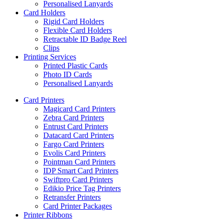
Personalised Lanyards
Card Holders
Rigid Card Holders
Flexible Card Holders
Retractable ID Badge Reel
Clips
Printing Services
Printed Plastic Cards
Photo ID Cards
Personalised Lanyards
Card Printers
Magicard Card Printers
Zebra Card Printers
Entrust Card Printers
Datacard Card Printers
Fargo Card Printers
Evolis Card Printers
Pointman Card Printers
IDP Smart Card Printers
Swiftpro Card Printers
Edikio Price Tag Printers
Retransfer Printers
Card Printer Packages
Printer Ribbons