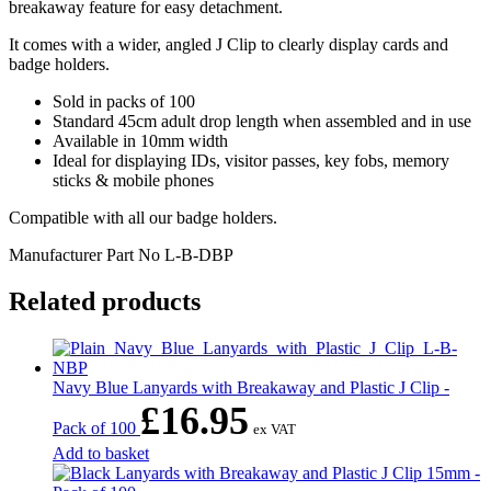
breakaway feature for easy detachment.
It comes with a wider, angled J Clip to clearly display cards and
badge holders.
Sold in packs of 100
Standard 45cm adult drop length when assembled and in use
Available in 10mm width
Ideal for displaying IDs, visitor passes, key fobs, memory
sticks & mobile phones
Compatible with all our badge holders.
Manufacturer Part No
L-B-DBP
Related products
Navy Blue Lanyards with Breakaway and Plastic J Clip -
£
16.95
Pack of 100
ex VAT
Add to basket