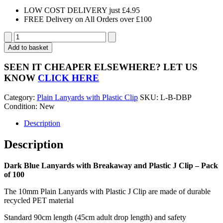
LOW COST DELIVERY just £4.95
FREE Delivery on All Orders over £100
Dark
Blue
Add to basket
Lanyards
with
SEEN IT CHEAPER ELSEWHERE?
LET US
Breakaway
KNOW
CLICK HERE
and
Plastic
Category:
Plain Lanyards with Plastic Clip
SKU:
L-B-DBP
J
Condition: New
Clip
-
Description
Pack
of
Description
100
quantity
Dark Blue Lanyards with Breakaway and Plastic J Clip – Pack
of 100
The 10mm Plain Lanyards with Plastic J Clip are made of durable
recycled PET material
Standard 90cm length (45cm adult drop length) and safety