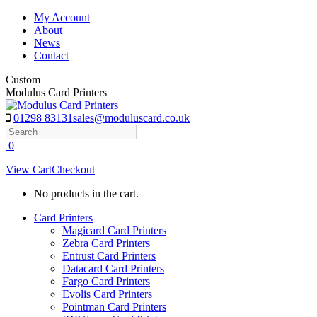
Skip
My Account
to
About
content
News
Contact
Custom
Modulus Card Printers
01298 83131
sales@moduluscard.co.uk
Search
0
View Cart
Checkout
No products in the cart.
Card Printers
Magicard Card Printers
Zebra Card Printers
Entrust Card Printers
Datacard Card Printers
Fargo Card Printers
Evolis Card Printers
Pointman Card Printers