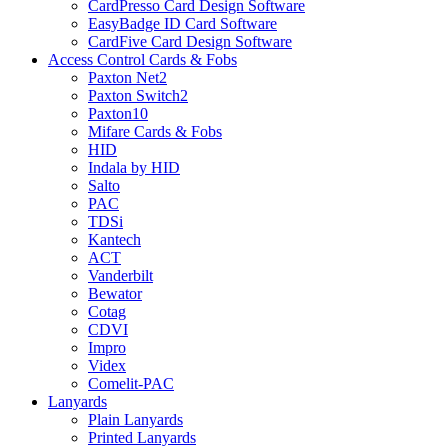
CardPresso Card Design Software
EasyBadge ID Card Software
CardFive Card Design Software
Access Control Cards & Fobs
Paxton Net2
Paxton Switch2
Paxton10
Mifare Cards & Fobs
HID
Indala by HID
Salto
PAC
TDSi
Kantech
ACT
Vanderbilt
Bewator
Cotag
CDVI
Impro
Videx
Comelit-PAC
Lanyards
Plain Lanyards
Printed Lanyards