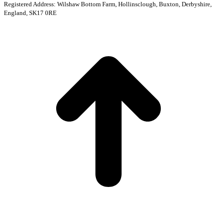
Registered Address: Wilshaw Bottom Farm, Hollinsclough, Buxton, Derbyshire,
England, SK17 0RE
t
T