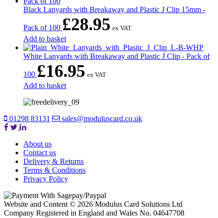
Black Lanyards with Breakaway and Plastic J Clip 15mm -
£
28.95
Pack of 100
ex VAT
Add to basket
White Lanyards with Breakaway and Plastic J Clip - Pack of
£
16.95
100
ex VAT
Add to basket
01298 83131
sales@moduluscard.co.uk
About us
Contact us
Delivery & Returns
Terms & Conditions
Privacy Policy
Website and Content © 2026 Modulus Card Solutions Ltd
Company Registered in England and Wales No. 04647708