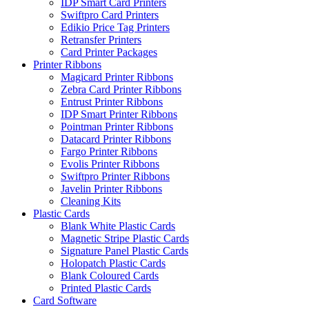
IDP Smart Card Printers
Swiftpro Card Printers
Edikio Price Tag Printers
Retransfer Printers
Card Printer Packages
Printer Ribbons
Magicard Printer Ribbons
Zebra Card Printer Ribbons
Entrust Printer Ribbons
IDP Smart Printer Ribbons
Pointman Printer Ribbons
Datacard Printer Ribbons
Fargo Printer Ribbons
Evolis Printer Ribbons
Swiftpro Printer Ribbons
Javelin Printer Ribbons
Cleaning Kits
Plastic Cards
Blank White Plastic Cards
Magnetic Stripe Plastic Cards
Signature Panel Plastic Cards
Holopatch Plastic Cards
Blank Coloured Cards
Printed Plastic Cards
Card Software