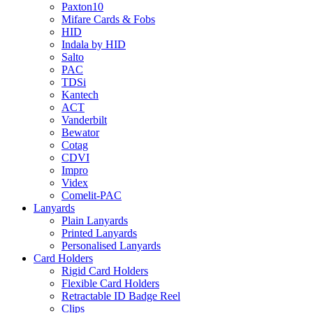
Paxton10
Mifare Cards & Fobs
HID
Indala by HID
Salto
PAC
TDSi
Kantech
ACT
Vanderbilt
Bewator
Cotag
CDVI
Impro
Videx
Comelit-PAC
Lanyards
Plain Lanyards
Printed Lanyards
Personalised Lanyards
Card Holders
Rigid Card Holders
Flexible Card Holders
Retractable ID Badge Reel
Clips