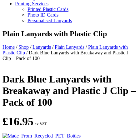
Printing Services
Printed Plastic Cards
Photo ID Cards
Personalised Lanyards
Plain Lanyards with Plastic Clip
Home
/
Shop
/
Lanyards
/
Plain Lanyards
/
Plain Lanyards with
Plastic Clip
/
Dark Blue Lanyards with Breakaway and Plastic J
Clip – Pack of 100
Dark Blue Lanyards with
Breakaway and Plastic J Clip –
Pack of 100
£
16.95
ex VAT