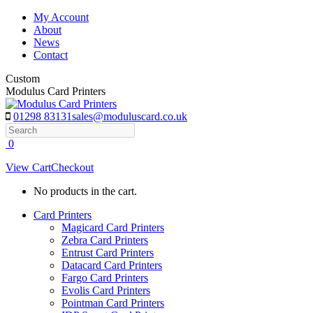
Skip
My Account
to
About
content
News
Contact
Custom
Modulus Card Printers
01298 83131
sales@moduluscard.co.uk
Search
0
View Cart
Checkout
No products in the cart.
Card Printers
Magicard Card Printers
Zebra Card Printers
Entrust Card Printers
Datacard Card Printers
Fargo Card Printers
Evolis Card Printers
Pointman Card Printers