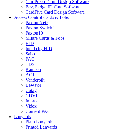
CardPresso Card Design Software
EasyBadge ID Card Software
CardFive Card Design Software
Access Control Cards & Fobs
Paxton Net2
Paxton Switch2
Paxton10
Mifare Cards & Fobs
HID
Indala by HID
Salto
PAC
TDSi
Kantech
ACT
Vanderbilt
Bewator
Cotag
CDVI
Impro
Videx
Comelit-PAC
Lanyards
Plain Lanyards
Printed Lanyards