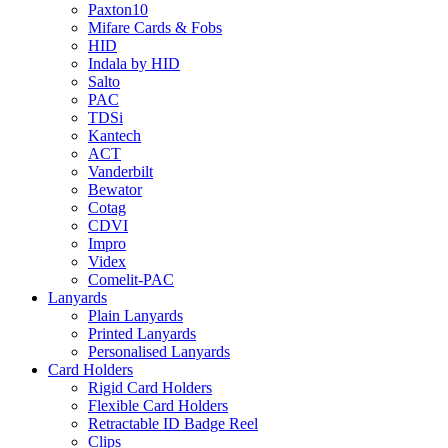
Paxton10
Mifare Cards & Fobs
HID
Indala by HID
Salto
PAC
TDSi
Kantech
ACT
Vanderbilt
Bewator
Cotag
CDVI
Impro
Videx
Comelit-PAC
Lanyards
Plain Lanyards
Printed Lanyards
Personalised Lanyards
Card Holders
Rigid Card Holders
Flexible Card Holders
Retractable ID Badge Reel
Clips