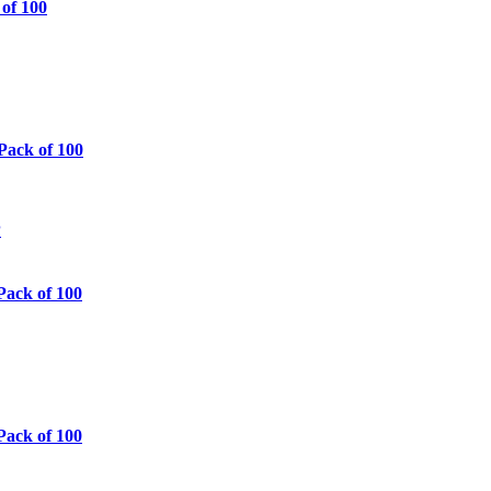
 of 100
Pack of 100
Pack of 100
Pack of 100