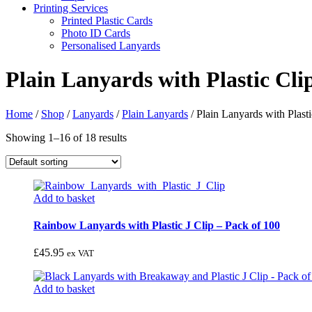
Printing Services
Printed Plastic Cards
Photo ID Cards
Personalised Lanyards
Plain Lanyards with Plastic Cli
Home
/
Shop
/
Lanyards
/
Plain Lanyards
/
Plain Lanyards with Plasti
Showing 1–16 of 18 results
Add to basket
Rainbow Lanyards with Plastic J Clip – Pack of 100
£
45.95
ex VAT
Add to basket