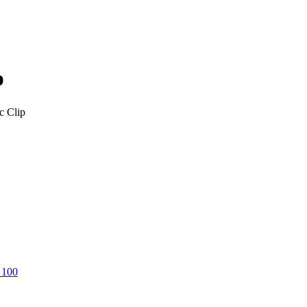
p
c Clip