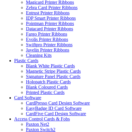
Magicard Printer Ribbons
Zebra Card Printer Ribbons
Entrust Printer Ribbons
IDP Smart Printer Ribbons
Pointman Printer Ribbons
Datacard Printer Ribbons
Fargo Printer Ribbons
Evolis Printer Ribbons
Swiftpro Printer Ribbons
Javelin Printer Ribbons
Cleaning Kits
Plastic Cards
Blank White Plastic Cards
Magnetic Stripe Plastic Cards
Signature Panel Plastic Cards
Holopatch Plastic Cards
Blank Coloured Cards
Printed Plastic Cards
Card Software
CardPresso Card Design Software
EasyBadge ID Card Software
CardFive Card Design Software
Access Control Cards & Fobs
Paxton Net2
Paxton Switch2