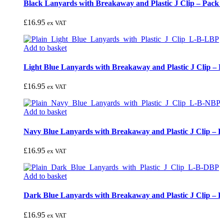
Black Lanyards with Breakaway and Plastic J Clip – Pack
£
16.95
ex VAT
Add to basket
Light Blue Lanyards with Breakaway and Plastic J Clip – 
£
16.95
ex VAT
Add to basket
Navy Blue Lanyards with Breakaway and Plastic J Clip – 
£
16.95
ex VAT
Add to basket
Dark Blue Lanyards with Breakaway and Plastic J Clip – 
£
16.95
ex VAT