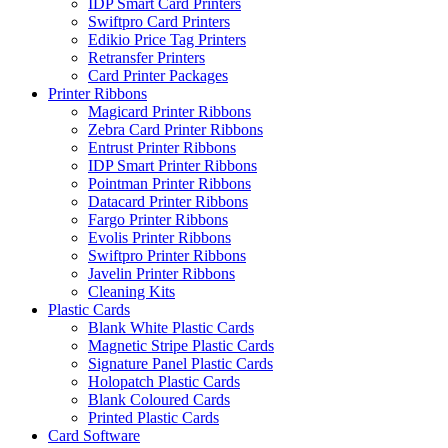
IDP Smart Card Printers
Swiftpro Card Printers
Edikio Price Tag Printers
Retransfer Printers
Card Printer Packages
Printer Ribbons
Magicard Printer Ribbons
Zebra Card Printer Ribbons
Entrust Printer Ribbons
IDP Smart Printer Ribbons
Pointman Printer Ribbons
Datacard Printer Ribbons
Fargo Printer Ribbons
Evolis Printer Ribbons
Swiftpro Printer Ribbons
Javelin Printer Ribbons
Cleaning Kits
Plastic Cards
Blank White Plastic Cards
Magnetic Stripe Plastic Cards
Signature Panel Plastic Cards
Holopatch Plastic Cards
Blank Coloured Cards
Printed Plastic Cards
Card Software