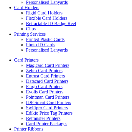
Personalised Lanyards
Card Holders
Rigid Card Holders
Flexible Card Holders
Retractable ID Badge Reel
Clips
Printing Services
Printed Plastic Cards
Photo ID Cards
Personalised Lanyards
Card Printers
Magicard Card Printers
Zebra Card Printers
Entrust Card Printers
Datacard Card Printers
Fargo Card Printers
Evolis Card Printers
Pointman Card Printers
IDP Smart Card Printers
Swiftpro Card Printers
Edikio Price Tag Printers
Retransfer Printers
Card Printer Packages
Printer Ribbons