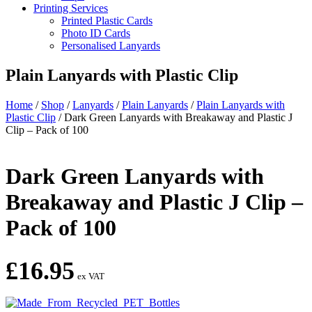
Printing Services
Printed Plastic Cards
Photo ID Cards
Personalised Lanyards
Plain Lanyards with Plastic Clip
Home
/
Shop
/
Lanyards
/
Plain Lanyards
/
Plain Lanyards with
Plastic Clip
/
Dark Green Lanyards with Breakaway and Plastic J
Clip – Pack of 100
Dark Green Lanyards with
Breakaway and Plastic J Clip –
Pack of 100
£
16.95
ex VAT