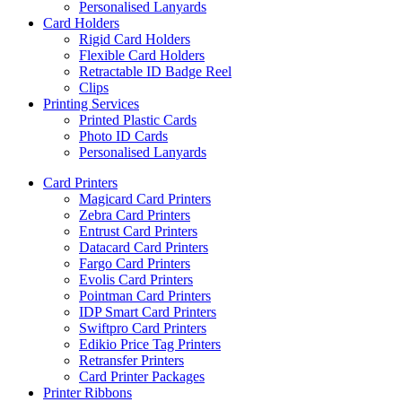
Personalised Lanyards
Card Holders
Rigid Card Holders
Flexible Card Holders
Retractable ID Badge Reel
Clips
Printing Services
Printed Plastic Cards
Photo ID Cards
Personalised Lanyards
Card Printers
Magicard Card Printers
Zebra Card Printers
Entrust Card Printers
Datacard Card Printers
Fargo Card Printers
Evolis Card Printers
Pointman Card Printers
IDP Smart Card Printers
Swiftpro Card Printers
Edikio Price Tag Printers
Retransfer Printers
Card Printer Packages
Printer Ribbons