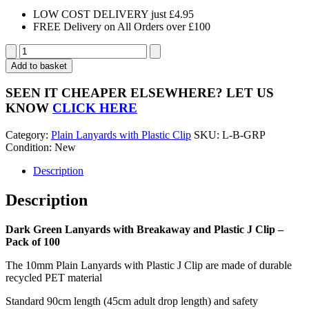
LOW COST DELIVERY just £4.95
FREE Delivery on All Orders over £100
Dark
Green
Add to basket
Lanyards
with
SEEN IT CHEAPER ELSEWHERE?
LET US
Breakaway
KNOW
CLICK HERE
and
Plastic
Category:
Plain Lanyards with Plastic Clip
SKU:
L-B-GRP
J
Condition: New
Clip
-
Description
Pack
of
Description
100
quantity
Dark Green Lanyards with Breakaway and Plastic J Clip –
Pack of 100
The 10mm Plain Lanyards with Plastic J Clip are made of durable
recycled PET material
Standard 90cm length (45cm adult drop length) and safety