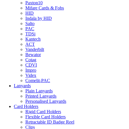
Paxton10
Mifare Cards & Fobs
HID
Indala by HID
Salto
PAC
TDSi
Kantech
ACT
Vanderbilt
Bewator
Cotag
CDVI
Impro
Videx
Comelit-PAC
Lanyards
Plain Lanyards
Printed Lanyards
Personalised Lanyards
Card Holders
Rigid Card Holders
Flexible Card Holders
Retractable ID Badge Reel
Clips