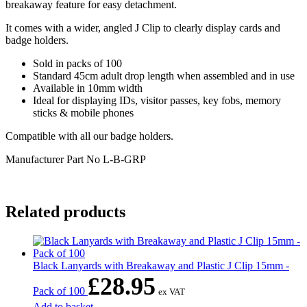
breakaway feature for easy detachment.
It comes with a wider, angled J Clip to clearly display cards and
badge holders.
Sold in packs of 100
Standard 45cm adult drop length when assembled and in use
Available in 10mm width
Ideal for displaying IDs, visitor passes, key fobs, memory
sticks & mobile phones
Compatible with all our badge holders.
Manufacturer Part No
L-B-GRP
Related products
Black Lanyards with Breakaway and Plastic J Clip 15mm -
£
28.95
Pack of 100
ex VAT
Add to basket