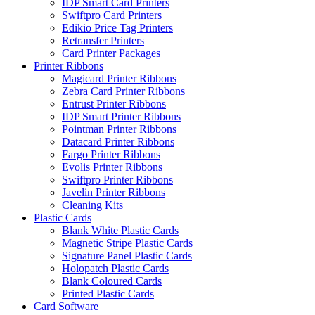
IDP Smart Card Printers
Swiftpro Card Printers
Edikio Price Tag Printers
Retransfer Printers
Card Printer Packages
Printer Ribbons
Magicard Printer Ribbons
Zebra Card Printer Ribbons
Entrust Printer Ribbons
IDP Smart Printer Ribbons
Pointman Printer Ribbons
Datacard Printer Ribbons
Fargo Printer Ribbons
Evolis Printer Ribbons
Swiftpro Printer Ribbons
Javelin Printer Ribbons
Cleaning Kits
Plastic Cards
Blank White Plastic Cards
Magnetic Stripe Plastic Cards
Signature Panel Plastic Cards
Holopatch Plastic Cards
Blank Coloured Cards
Printed Plastic Cards
Card Software