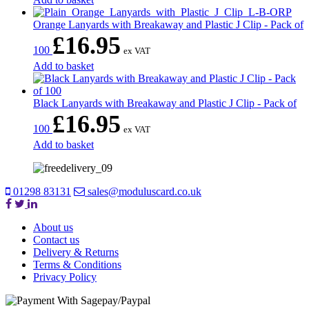
Orange Lanyards with Breakaway and Plastic J Clip - Pack of
£
16.95
100
ex VAT
Add to basket
Black Lanyards with Breakaway and Plastic J Clip - Pack of
£
16.95
100
ex VAT
Add to basket
01298 83131
sales@moduluscard.co.uk
About us
Contact us
Delivery & Returns
Terms & Conditions
Privacy Policy