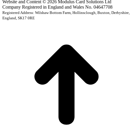
Website and Content © 2026 Modulus Card Solutions Ltd
Company Registered in England and Wales No. 04647708
Registered Address: Wilshaw Bottom Farm, Hollinsclough, Buxton, Derbyshire,
England, SK17 0RE
t
T