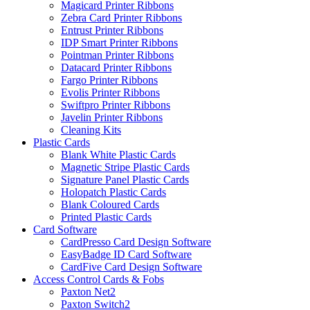
Magicard Printer Ribbons
Zebra Card Printer Ribbons
Entrust Printer Ribbons
IDP Smart Printer Ribbons
Pointman Printer Ribbons
Datacard Printer Ribbons
Fargo Printer Ribbons
Evolis Printer Ribbons
Swiftpro Printer Ribbons
Javelin Printer Ribbons
Cleaning Kits
Plastic Cards
Blank White Plastic Cards
Magnetic Stripe Plastic Cards
Signature Panel Plastic Cards
Holopatch Plastic Cards
Blank Coloured Cards
Printed Plastic Cards
Card Software
CardPresso Card Design Software
EasyBadge ID Card Software
CardFive Card Design Software
Access Control Cards & Fobs
Paxton Net2
Paxton Switch2