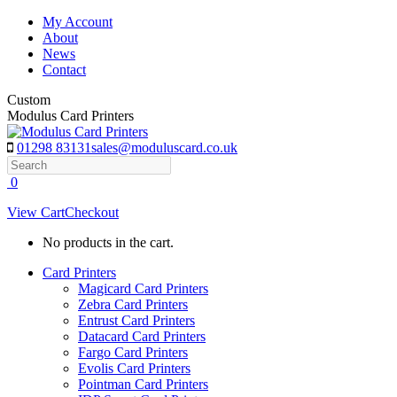
Skip
My Account
to
About
content
News
Contact
Custom
Modulus Card Printers
01298 83131
sales@moduluscard.co.uk
Search
0
View Cart
Checkout
No products in the cart.
Card Printers
Magicard Card Printers
Zebra Card Printers
Entrust Card Printers
Datacard Card Printers
Fargo Card Printers
Evolis Card Printers
Pointman Card Printers