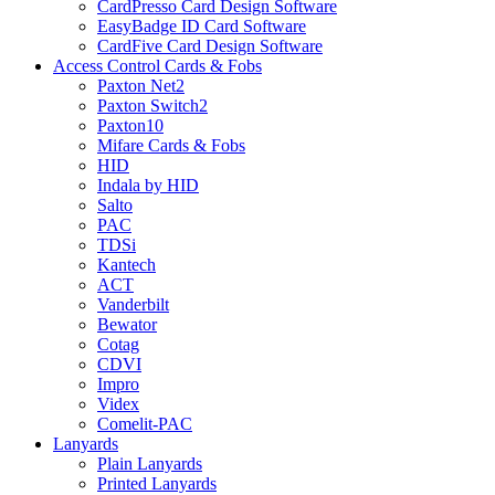
CardPresso Card Design Software
EasyBadge ID Card Software
CardFive Card Design Software
Access Control Cards & Fobs
Paxton Net2
Paxton Switch2
Paxton10
Mifare Cards & Fobs
HID
Indala by HID
Salto
PAC
TDSi
Kantech
ACT
Vanderbilt
Bewator
Cotag
CDVI
Impro
Videx
Comelit-PAC
Lanyards
Plain Lanyards
Printed Lanyards