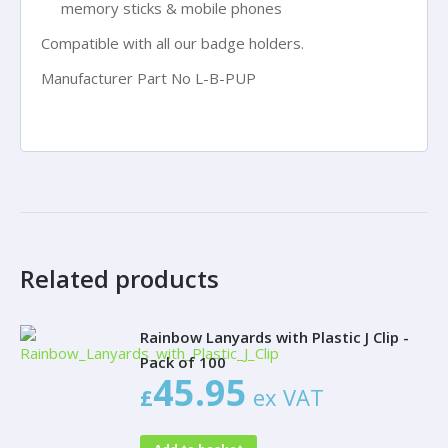
memory sticks & mobile phones
Compatible with all our badge holders.
Manufacturer Part No
L-B-PUP
Related products
Rainbow Lanyards with Plastic J Clip -
Pack of 100
45.95
£
ex VAT