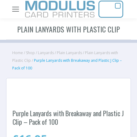
PLAIN LANYARDS WITH PLASTIC CLIP
Home
/
Shop
/
Lanyards
/
Plain Lanyards
/
Plain Lanyards with
Plastic Clip
/
Purple Lanyards with Breakaway and Plastic J Clip –
Pack of 100
Purple Lanyards with Breakaway and Plastic J
Clip – Pack of 100