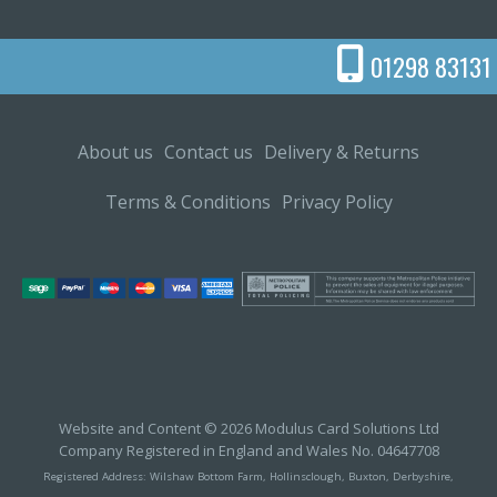
01298 83131
About us
Contact us
Delivery & Returns
Terms & Conditions
Privacy Policy
Website and Content © 2026 Modulus Card Solutions Ltd
Company Registered in England and Wales No. 04647708
Registered Address: Wilshaw Bottom Farm, Hollinsclough, Buxton, Derbyshire,