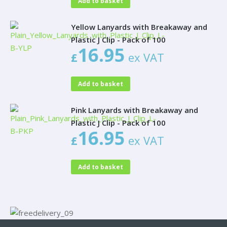
Add to basket
Yellow Lanyards with Breakaway and
Plastic J Clip - Pack of 100
16.95
£
ex VAT
Add to basket
Pink Lanyards with Breakaway and
Plastic J Clip - Pack of 100
16.95
£
ex VAT
Add to basket