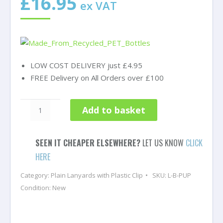
£
16.95
ex VAT
LOW COST DELIVERY just £4.95
FREE Delivery on All Orders over £100
Purple
Add to basket
Lanyards
with
Breakaway
SEEN IT CHEAPER ELSEWHERE?
LET US KNOW
CLICK
and
HERE
Plastic
Category:
Plain Lanyards with Plastic Clip
SKU:
L-B-PUP
J
Condition: New
Clip
-
Pack