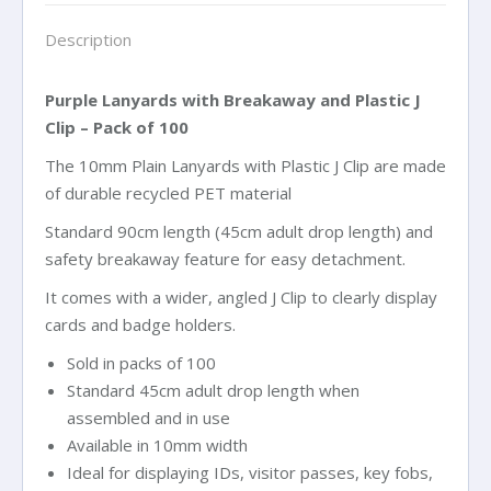
of
Description
100
quantity
Purple Lanyards with Breakaway and Plastic J
Clip – Pack of 100
The 10mm Plain Lanyards with Plastic J Clip are made
of durable recycled PET material
Standard 90cm length (45cm adult drop length) and
safety breakaway feature for easy detachment.
It comes with a wider, angled J Clip to clearly display
cards and badge holders.
Sold in packs of 100
Standard 45cm adult drop length when
assembled and in use
Available in 10mm width
Ideal for displaying IDs, visitor passes, key fobs,