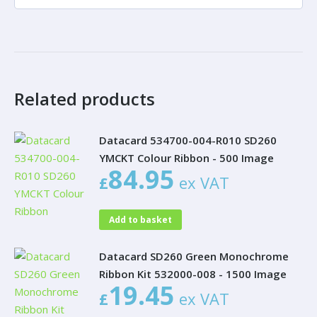
Related products
Datacard 534700-004-R010 SD260
YMCKT Colour Ribbon - 500 Image
84.95
£
ex VAT
Add to basket
Datacard SD260 Green Monochrome
Ribbon Kit 532000-008 - 1500 Image
19.45
£
ex VAT