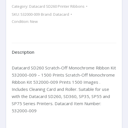
Ribbon
Category:
Datacard SD260 Printer Ribbons
Kit
SKU:
532000-009
Brand:
Datacard
532000-
Condition: New
009
-
1500
Prints
quantity
Description
Datacard SD260 Scratch-Off Monochrome Ribbon Kit
532000-009 – 1500 Prints Scratch-Off Monochrome
Ribbon Kit 532000-009 Prints 1500 Images .
Includes Cleaning Card and Roller. Suitable for use
with the Datacard SD260, SD360, SP35, SP55 and
SP75 Series Printers. Datacard Item Number:
532000-009