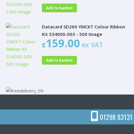
Add to basket
Datacard SD260 YMCKT Colour Ribbon
Kit 534000-003 - 500 Image
159.00
£
ex VAT
Add to basket
01298 83131