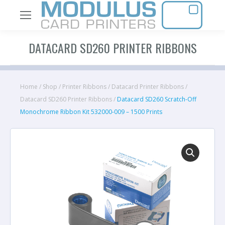
DATACARD SD260 PRINTER RIBBONS
Home
/
Shop
/
Printer Ribbons
/
Datacard Printer Ribbons
/
Datacard SD260 Printer Ribbons
/
Datacard SD260 Scratch-Off
Monochrome Ribbon Kit 532000-009 – 1500 Prints