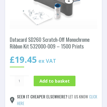
Datacard SD260 Scratch-Off Monochrome
Ribbon Kit 532000-009 – 1500 Prints
£
19.45
ex VAT
Datacard
Add to basket
SD260
Scratch-
Off
SEEN IT CHEAPER ELSEWHERE?
LET US KNOW
CLICK
Monochrome
HERE