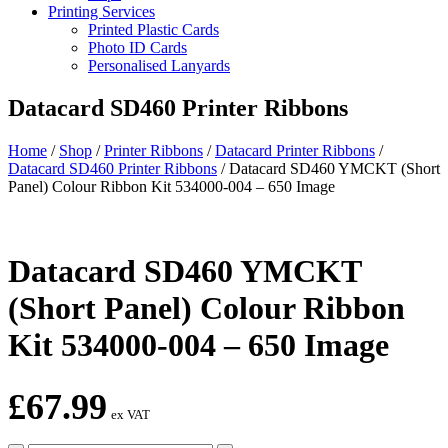
Printing Services
Printed Plastic Cards
Photo ID Cards
Personalised Lanyards
Datacard SD460 Printer Ribbons
Home
/
Shop
/
Printer Ribbons
/
Datacard Printer Ribbons
/
Datacard SD460 Printer Ribbons
/
Datacard SD460 YMCKT (Short
Panel) Colour Ribbon Kit 534000-004 – 650 Image
Datacard SD460 YMCKT
(Short Panel) Colour Ribbon
Kit 534000-004 – 650 Image
£
67.99
ex VAT