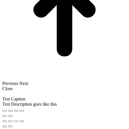
Previous
Next
Close
Test Caption
Test Description goes like this