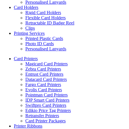
Personalised Lanyards
Card Holders
Rigid Card Holders
Flexible Card Holders
Retractable ID Badge Reel
Clips
Printing Services
Printed Plastic Cards
Photo ID Cards
Personalised Lanyards
Card Printers
Magicard Card Printers
Zebra Card Printers
Entrust Card Printers
Datacard Card Printers
Fargo Card Printers
Evolis Card Printers
Pointman Card Printers
IDP Smart Card Printers
Swiftpro Card Printers
Edikio Price Tag Printers
Retransfer Printers
Card Printer Packages
Printer Ribbons