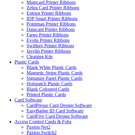
Magicard Printer Ribbons
Zebra Card Printer Ribbons
Entrust Printer Ribbons
IDP Smart Printer Ribbons
Pointman Printer Ribbons
Datacard Printer Ribbons
Fargo Printer Ribbons
Evolis Printer Ribbons
Swiftpro Printer Ribbons
Javelin Printer Ribbons
Cleaning Kits
Plastic Cards
Blank White Plastic Cards
Magnetic Stripe Plastic Cards
Signature Panel Plastic Cards
Holopatch Plastic Cards
Blank Coloured Cards
Printed Plastic Cards
Card Software
CardPresso Card Design Software
EasyBadge ID Card Software
CardFive Card Design Software
Access Control Cards & Fobs
Paxton Net2
Paxton Switch2