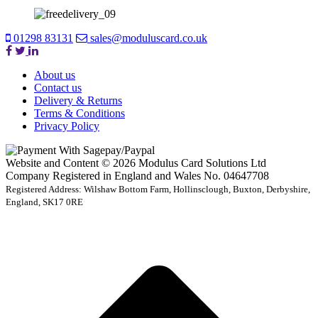
01298 83131
sales@moduluscard.co.uk
About us
Contact us
Delivery & Returns
Terms & Conditions
Privacy Policy
Website and Content © 2026 Modulus Card Solutions Ltd
Company Registered in England and Wales No. 04647708
Registered Address: Wilshaw Bottom Farm, Hollinsclough, Buxton, Derbyshire,
England, SK17 0RE
t
T