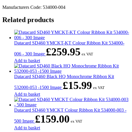
Manufacturers Code: 534000-004
Related products
Datacard SD460 YMCKT-KT Colour Ribbon Kit 534000-
£
259.95
006 - 300 Image
ex VAT
Add to basket
Datacard SD460 Black HQ Monochrome Ribbon Kit
£
15.99
532000-053 -1500 Image
ex VAT
Add to basket
Datacard SD460 YMCKT Colour Ribbon Kit 534000-003 -
£
159.00
500 Image
ex VAT
Add to basket