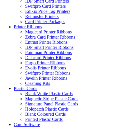
IDP Smart Card Printers
Swiftpro Card Printers
Edikio Price Tag Printers
Retransfer Printers
Card Printer Packages
Printer Ribbons
Magicard Printer Ribbons
Zebra Card Printer Ribbons
Entrust Printer Ribbons
IDP Smart Printer Ribbons
Pointman Printer Ribbons
Datacard Printer Ribbons
Fargo Printer Ribbons
Evolis Printer Ribbons
Swiftpro Printer Ribbons
Javelin Printer Ribbons
Cleaning Kits
Plastic Cards
Blank White Plastic Cards
Magnetic Stripe Plastic Cards
Signature Panel Plastic Cards
Holopatch Plastic Cards
Blank Coloured Cards
Printed Plastic Cards
Card Software