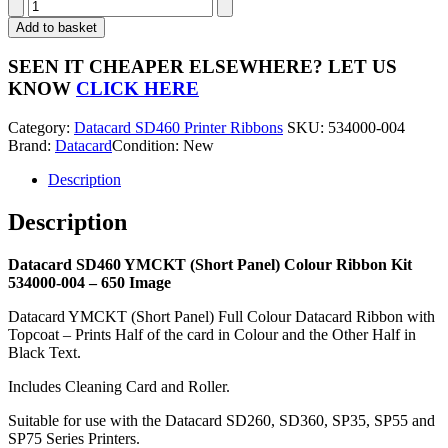
Datacard
SD460
Add to basket
YMCKT
(Short
SEEN IT CHEAPER ELSEWHERE?
LET US
Panel)
KNOW
CLICK HERE
Colour
Ribbon
Category:
Datacard SD460 Printer Ribbons
SKU:
534000-004
Kit
Brand:
Datacard
Condition: New
534000-
004
Description
-
650
Description
Image
quantity
Datacard SD460 YMCKT (Short Panel) Colour Ribbon Kit
534000-004 – 650 Image
Datacard YMCKT (Short Panel) Full Colour Datacard Ribbon with
Topcoat – Prints Half of the card in Colour and the Other Half in
Black Text.
Includes Cleaning Card and Roller.
Suitable for use with the Datacard SD260, SD360, SP35, SP55 and
SP75 Series Printers.