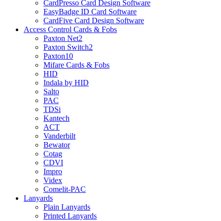
CardPresso Card Design Software
EasyBadge ID Card Software
CardFive Card Design Software
Access Control Cards & Fobs
Paxton Net2
Paxton Switch2
Paxton10
Mifare Cards & Fobs
HID
Indala by HID
Salto
PAC
TDSi
Kantech
ACT
Vanderbilt
Bewator
Cotag
CDVI
Impro
Videx
Comelit-PAC
Lanyards
Plain Lanyards
Printed Lanyards