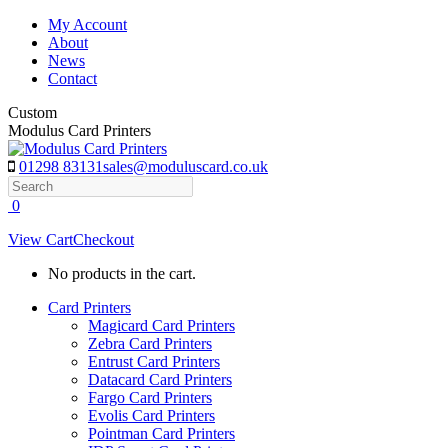
Skip
My Account
to
About
content
News
Contact
Custom
Modulus Card Printers
01298 83131
sales@moduluscard.co.uk
Search
0
View Cart
Checkout
No products in the cart.
Card Printers
Magicard Card Printers
Zebra Card Printers
Entrust Card Printers
Datacard Card Printers
Fargo Card Printers
Evolis Card Printers
Pointman Card Printers