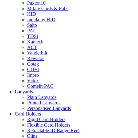
Paxton10
Mifare Cards & Fobs
HID
Indala by HID
Salto
PAC
TDSi
Kantech
ACT
Vanderbilt
Bewator
Cotag
CDVI
Impro
Videx
Comelit-PAC
Lanyards
Plain Lanyards
Printed Lanyards
Personalised Lanyards
Card Holders
Rigid Card Holders
Flexible Card Holders
Retractable ID Badge Reel
Clips