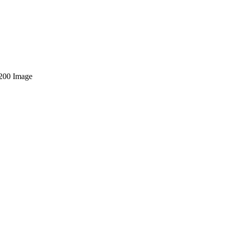
200 Image