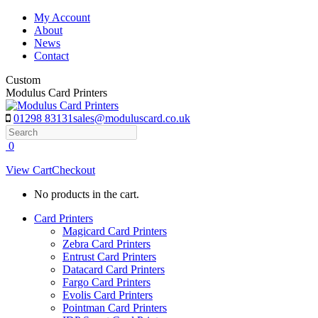
Skip
My Account
to
About
content
News
Contact
Custom
Modulus Card Printers
01298 83131
sales@moduluscard.co.uk
Search
0
View Cart
Checkout
No products in the cart.
Card Printers
Magicard Card Printers
Zebra Card Printers
Entrust Card Printers
Datacard Card Printers
Fargo Card Printers
Evolis Card Printers
Pointman Card Printers