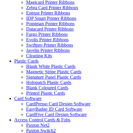
Magicard Printer Ribbons
Zebra Card Printer Ribbons
Entrust Printer Ribbons
IDP Smart Printer Ribbons
Pointman Printer Ribbons
Datacard Printer Ribbons
Fargo Printer Ribbons
Evolis Printer Ribbons
Swiftpro Printer Ribbons
Javelin Printer Ribbons
Cleaning Kits
Plastic Cards
Blank White Plastic Cards
Magnetic Stripe Plastic Cards
Signature Panel Plastic Cards
Holopatch Plastic Cards
Blank Coloured Cards
Printed Plastic Cards
Card Software
CardPresso Card Design Software
EasyBadge ID Card Software
CardFive Card Design Software
Access Control Cards & Fobs
Paxton Net2
Paxton Switch2