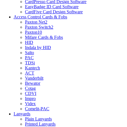
CardPresso Card Design Software
EasyBadge ID Card Software
CardFive Card Design Software
Access Control Cards & Fobs
Paxton Net2
Paxton Switch2
Paxton10
Mifare Cards & Fobs
HID
Indala by HID
Salto
PAC
TDSi
Kantech
ACT
Vanderbilt
Bewator
Cotag
CDVI
Impro
Videx
Comelit-PAC
Lanyards
Plain Lanyards
Printed Lanyards