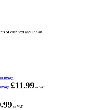
of crisp text and line art.
£
11.99
0 Image
ex VAT
9.99
ex VAT