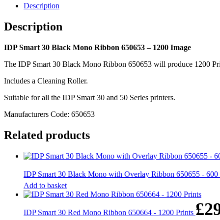
-
Description
1200
Image
Description
quantity
IDP Smart 30 Black Mono Ribbon 650653 – 1200 Image
The IDP Smart 30 Black Mono Ribbon 650653 will produce 1200 Prints 
Includes a Cleaning Roller.
Suitable for all the IDP Smart 30 and 50 Series printers.
Manufacturers Code: 650653
Related products
IDP Smart 30 Black Mono with Overlay Ribbon 650655 - 60
Add to basket
£
2
IDP Smart 30 Red Mono Ribbon 650664 - 1200 Prints