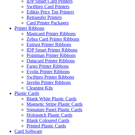
IDP Smart Card Printers
Swiftpro Card Printers
Edikio Price Tag Printers
Retransfer Printers
Card Printer Packages
Printer Ribbons
Magicard Printer Ribbons
Zebra Card Printer Ribbons
Entrust Printer Ribbons
IDP Smart Printer Ribbons
Pointman Printer Ribbons
Datacard Printer Ribbons
Fargo Printer Ribbons
Evolis Printer Ribbons
Swiftpro Printer Ribbons
Javelin Printer Ribbons
Cleaning Kits
Plastic Cards
Blank White Plastic Cards
Magnetic Stripe Plastic Cards
Signature Panel Plastic Cards
Holopatch Plastic Cards
Blank Coloured Cards
Printed Plastic Cards
Card Software