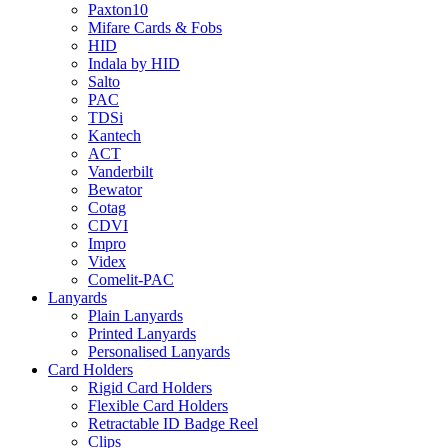
Paxton10
Mifare Cards & Fobs
HID
Indala by HID
Salto
PAC
TDSi
Kantech
ACT
Vanderbilt
Bewator
Cotag
CDVI
Impro
Videx
Comelit-PAC
Lanyards
Plain Lanyards
Printed Lanyards
Personalised Lanyards
Card Holders
Rigid Card Holders
Flexible Card Holders
Retractable ID Badge Reel
Clips