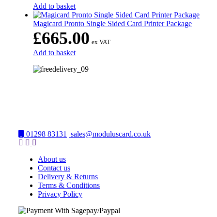
Add to basket
Magicard Pronto Single Sided Card Printer Package
£
665.00
ex VAT
Add to basket
01298 83131
sales@moduluscard.co.uk
About us
Contact us
Delivery & Returns
Terms & Conditions
Privacy Policy