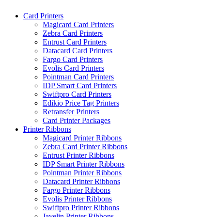
Skip
Card Printers
to
Magicard Card Printers
content
Zebra Card Printers
Entrust Card Printers
Datacard Card Printers
Fargo Card Printers
Evolis Card Printers
Pointman Card Printers
IDP Smart Card Printers
Swiftpro Card Printers
Edikio Price Tag Printers
Retransfer Printers
Card Printer Packages
Printer Ribbons
Magicard Printer Ribbons
Zebra Card Printer Ribbons
Entrust Printer Ribbons
IDP Smart Printer Ribbons
Pointman Printer Ribbons
Datacard Printer Ribbons
Fargo Printer Ribbons
Evolis Printer Ribbons
Swiftpro Printer Ribbons
Javelin Printer Ribbons