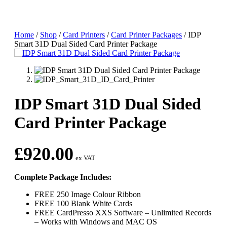
Home
/
Shop
/
Card Printers
/
Card Printer Packages
/
IDP
Smart 31D Dual Sided Card Printer Package
IDP Smart 31D Dual Sided
Card Printer Package
£
920.00
ex VAT
Complete Package Includes:
FREE 250 Image Colour Ribbon
FREE 100 Blank White Cards
FREE CardPresso XXS Software – Unlimited Records
– Works with Windows and MAC OS