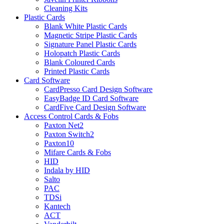
Cleaning Kits
Plastic Cards
Blank White Plastic Cards
Magnetic Stripe Plastic Cards
Signature Panel Plastic Cards
Holopatch Plastic Cards
Blank Coloured Cards
Printed Plastic Cards
Card Software
CardPresso Card Design Software
EasyBadge ID Card Software
CardFive Card Design Software
Access Control Cards & Fobs
Paxton Net2
Paxton Switch2
Paxton10
Mifare Cards & Fobs
HID
Indala by HID
Salto
PAC
TDSi
Kantech
ACT