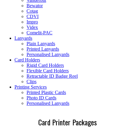
Vanderbilt
Bewator
Cotag
CDVI
Impro
Videx
Comelit-PAC
Lanyards
Plain Lanyards
Printed Lanyards
Personalised Lanyards
Card Holders
Rigid Card Holders
Flexible Card Holders
Retractable ID Badge Reel
Clips
Printing Services
Printed Plastic Cards
Photo ID Cards
Personalised Lanyards
Card Printer Packages