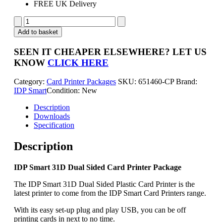
FREE UK Delivery
IDP
Smart
Add to basket
31D
Dual
SEEN IT CHEAPER ELSEWHERE?
LET US
Sided
KNOW
CLICK HERE
Card
Printer
Category:
Card Printer Packages
SKU:
651460-CP
Brand:
Package
IDP Smart
Condition: New
quantity
Description
Downloads
Specification
Description
IDP Smart 31D Dual Sided Card Printer Package
The IDP Smart 31D Dual Sided Plastic Card Printer is the
latest printer to come from the IDP Smart Card Printers range.
With its easy set-up plug and play USB, you can be off
printing cards in next to no time.