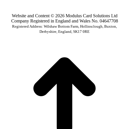
Website and Content © 2026 Modulus Card Solutions Ltd
Company Registered in England and Wales No. 04647708
Registered Address: Wilshaw Bottom Farm, Hollinsclough, Buxton,
Derbyshire, England, SK17 0RE
t
T