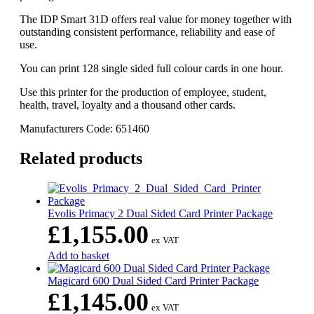
The IDP Smart 31D offers real value for money together with
outstanding consistent performance, reliability and ease of
use.
You can print 128 single sided full colour cards in one hour.
Use this printer for the production of employee, student,
health, travel, loyalty and a thousand other cards.
Manufacturers Code:
651460
Related products
Evolis Primacy 2 Dual Sided Card Printer Package
£
1,155.00
ex VAT
Add to basket
Magicard 600 Dual Sided Card Printer Package
£
1,145.00
ex VAT