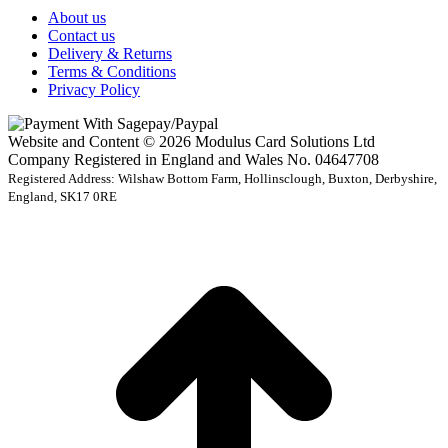
About us
Contact us
Delivery & Returns
Terms & Conditions
Privacy Policy
Website and Content © 2026 Modulus Card Solutions Ltd
Company Registered in England and Wales No. 04647708
Registered Address: Wilshaw Bottom Farm, Hollinsclough, Buxton, Derbyshire,
England, SK17 0RE
t
T