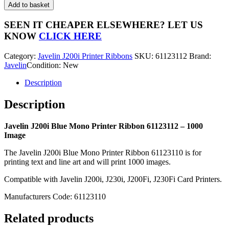
J200i
Add to basket
Blue
Mono
SEEN IT CHEAPER ELSEWHERE?
LET US
Printer
KNOW
CLICK HERE
Ribbon
61123112
Category:
Javelin J200i Printer Ribbons
SKU:
61123112
Brand:
-
Javelin
Condition: New
1000
Image
Description
quantity
Description
Javelin J200i Blue Mono Printer Ribbon 61123112 – 1000
Image
The Javelin J200i Blue Mono Printer Ribbon 61123110 is for
printing text and line art and will print 1000 images.
Compatible with Javelin J200i, J230i, J200Fi, J230Fi Card Printers.
Manufacturers Code: 61123110
Related products