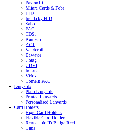
Paxton10
Mifare Cards & Fobs
HID
Indala by HID
Salto
PAC
TDSi
Kantech
ACT
Vanderbilt
Bewator
Cotag
CDVI
Impro
Videx
Comelit-PAC
Lanyards
Plain Lanyards
Printed Lanyards
Personalised Lanyards
Card Holders
Rigid Card Holders
Flexible Card Holders
Retractable ID Badge Reel
Clips