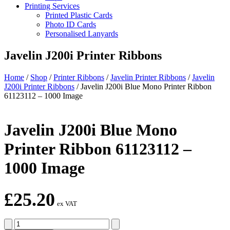
Printing Services
Printed Plastic Cards
Photo ID Cards
Personalised Lanyards
Javelin J200i Printer Ribbons
Home
/
Shop
/
Printer Ribbons
/
Javelin Printer Ribbons
/
Javelin
J200i Printer Ribbons
/
Javelin J200i Blue Mono Printer Ribbon
61123112 – 1000 Image
Javelin J200i Blue Mono
Printer Ribbon 61123112 –
1000 Image
£
25.20
ex VAT
Javelin