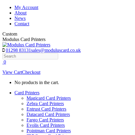
Skip
My Account
to
About
content
News
Contact
Custom
Modulus Card Printers
01298 83131
sales@moduluscard.co.uk
Search
0
View Cart
Checkout
No products in the cart.
Card Printers
Magicard Card Printers
Zebra Card Printers
Entrust Card Printers
Datacard Card Printers
Fargo Card Printers
Evolis Card Printers
Pointman Card Printers