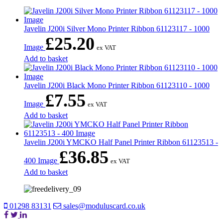
Javelin J200i Silver Mono Printer Ribbon 61123117 - 1000
£
25.20
Image
ex VAT
Add to basket
Javelin J200i Black Mono Printer Ribbon 61123110 - 1000
£
7.55
Image
ex VAT
Add to basket
Javelin J200i YMCKO Half Panel Printer Ribbon 61123513 -
£
36.85
400 Image
ex VAT
Add to basket
01298 83131
sales@moduluscard.co.uk