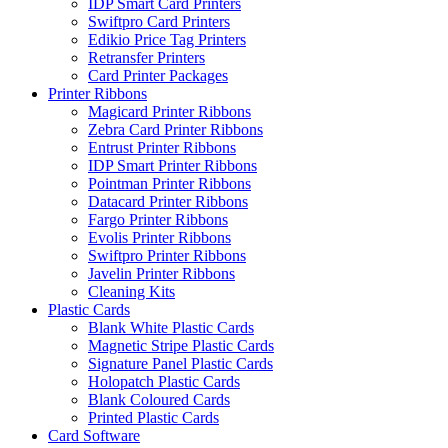
IDP Smart Card Printers
Swiftpro Card Printers
Edikio Price Tag Printers
Retransfer Printers
Card Printer Packages
Printer Ribbons
Magicard Printer Ribbons
Zebra Card Printer Ribbons
Entrust Printer Ribbons
IDP Smart Printer Ribbons
Pointman Printer Ribbons
Datacard Printer Ribbons
Fargo Printer Ribbons
Evolis Printer Ribbons
Swiftpro Printer Ribbons
Javelin Printer Ribbons
Cleaning Kits
Plastic Cards
Blank White Plastic Cards
Magnetic Stripe Plastic Cards
Signature Panel Plastic Cards
Holopatch Plastic Cards
Blank Coloured Cards
Printed Plastic Cards
Card Software