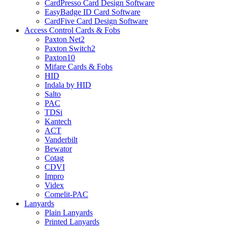
CardPresso Card Design Software
EasyBadge ID Card Software
CardFive Card Design Software
Access Control Cards & Fobs
Paxton Net2
Paxton Switch2
Paxton10
Mifare Cards & Fobs
HID
Indala by HID
Salto
PAC
TDSi
Kantech
ACT
Vanderbilt
Bewator
Cotag
CDVI
Impro
Videx
Comelit-PAC
Lanyards
Plain Lanyards
Printed Lanyards