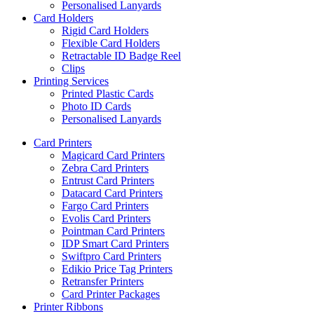
Personalised Lanyards
Card Holders
Rigid Card Holders
Flexible Card Holders
Retractable ID Badge Reel
Clips
Printing Services
Printed Plastic Cards
Photo ID Cards
Personalised Lanyards
Card Printers
Magicard Card Printers
Zebra Card Printers
Entrust Card Printers
Datacard Card Printers
Fargo Card Printers
Evolis Card Printers
Pointman Card Printers
IDP Smart Card Printers
Swiftpro Card Printers
Edikio Price Tag Printers
Retransfer Printers
Card Printer Packages
Printer Ribbons