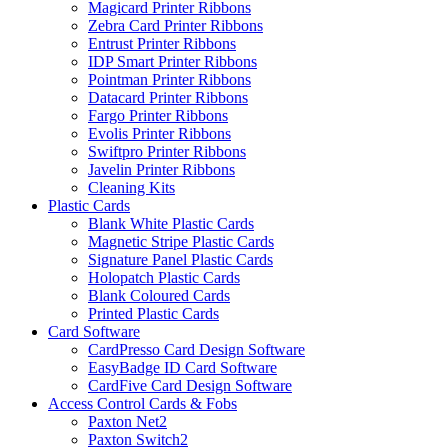
Magicard Printer Ribbons
Zebra Card Printer Ribbons
Entrust Printer Ribbons
IDP Smart Printer Ribbons
Pointman Printer Ribbons
Datacard Printer Ribbons
Fargo Printer Ribbons
Evolis Printer Ribbons
Swiftpro Printer Ribbons
Javelin Printer Ribbons
Cleaning Kits
Plastic Cards
Blank White Plastic Cards
Magnetic Stripe Plastic Cards
Signature Panel Plastic Cards
Holopatch Plastic Cards
Blank Coloured Cards
Printed Plastic Cards
Card Software
CardPresso Card Design Software
EasyBadge ID Card Software
CardFive Card Design Software
Access Control Cards & Fobs
Paxton Net2
Paxton Switch2