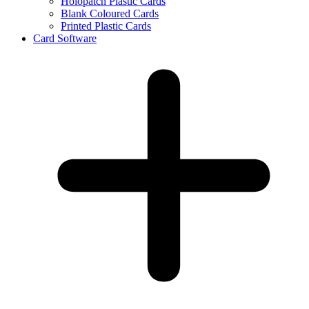
Holopatch Plastic Cards
Blank Coloured Cards
Printed Plastic Cards
Card Software