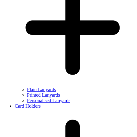
Plain Lanyards
Printed Lanyards
Personalised Lanyards
Card Holders