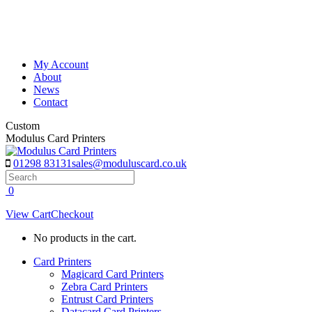
Skip
to
content
My Account
About
News
Contact
Custom
Modulus Card Printers
01298 83131
sales@moduluscard.co.uk
Search
0
View Cart
Checkout
No products in the cart.
Card Printers
Magicard Card Printers
Zebra Card Printers
Entrust Card Printers
Datacard Card Printers