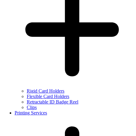
Rigid Card Holders
Flexible Card Holders
Retractable ID Badge Reel
Clips
Printing Services