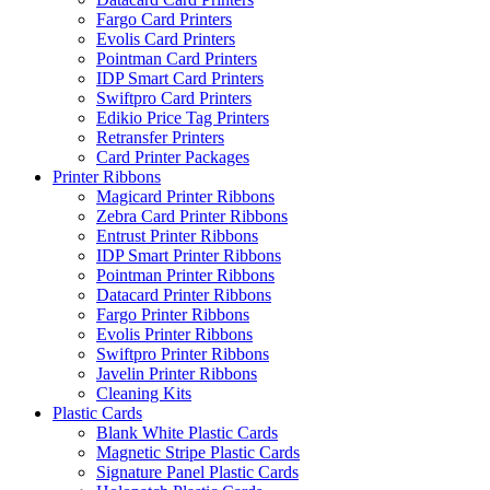
Fargo Card Printers
Evolis Card Printers
Pointman Card Printers
IDP Smart Card Printers
Swiftpro Card Printers
Edikio Price Tag Printers
Retransfer Printers
Card Printer Packages
Printer Ribbons
Magicard Printer Ribbons
Zebra Card Printer Ribbons
Entrust Printer Ribbons
IDP Smart Printer Ribbons
Pointman Printer Ribbons
Datacard Printer Ribbons
Fargo Printer Ribbons
Evolis Printer Ribbons
Swiftpro Printer Ribbons
Javelin Printer Ribbons
Cleaning Kits
Plastic Cards
Blank White Plastic Cards
Magnetic Stripe Plastic Cards
Signature Panel Plastic Cards