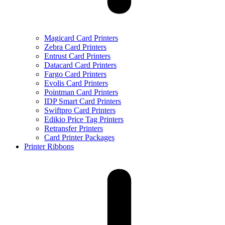
Magicard Card Printers
Zebra Card Printers
Entrust Card Printers
Datacard Card Printers
Fargo Card Printers
Evolis Card Printers
Pointman Card Printers
IDP Smart Card Printers
Swiftpro Card Printers
Edikio Price Tag Printers
Retransfer Printers
Card Printer Packages
Printer Ribbons