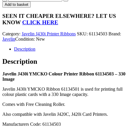
J430i
Add to basket
YMCKO
Colour
SEEN IT CHEAPER ELSEWHERE?
LET US
Printer
KNOW
CLICK HERE
Ribbon
61134503
Category:
Javelin J430i Printer Ribbons
SKU:
61134503
Brand:
-
Javelin
Condition: New
330
Image
Description
quantity
Description
Javelin J430i YMCKO Colour Printer Ribbon 61134503 – 330
Image
Javelin J430i YMCKO Ribbon 61134501 is used for printing full
colour plastic cards with a 330 Image capacity.
Comes with Free Cleaning Roller.
Also compatible with Javelin J420C, J420i Card Printers.
Manufacturers Code: 61134503