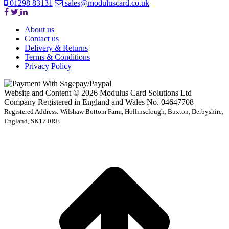
01298 83131
sales@moduluscard.co.uk
About us
Contact us
Delivery & Returns
Terms & Conditions
Privacy Policy
Website and Content © 2026 Modulus Card Solutions Ltd
Company Registered in England and Wales No. 04647708
Registered Address: Wilshaw Bottom Farm, Hollinsclough, Buxton, Derbyshire,
England, SK17 0RE
t
T