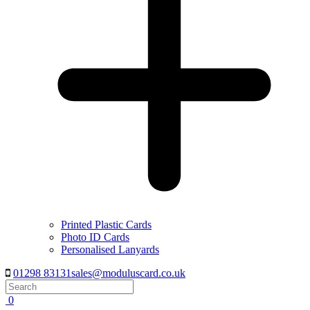
Printed Plastic Cards
Photo ID Cards
Personalised Lanyards
01298 83131
sales@moduluscard.co.uk
Search
0