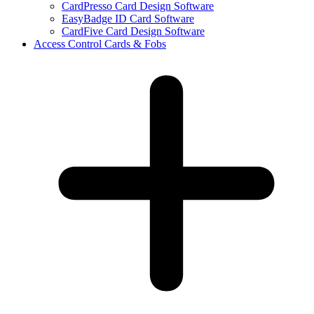
CardPresso Card Design Software
EasyBadge ID Card Software
CardFive Card Design Software
Access Control Cards & Fobs