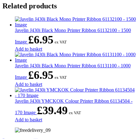
Related products
Javelin J430i Black Mono Printer Ribbon 61132100 - 1500
£
6.95
Image
ex VAT
Add to basket
Javelin J430i Black Mono Printer Ribbon 61131100 - 1000
£
6.95
Image
ex VAT
Add to basket
Javelin J430i YMCKOK Colour Printer Ribbon 61134504 -
£
39.49
170 Image
ex VAT
Add to basket