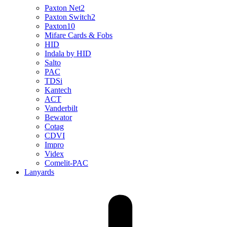
Paxton Net2
Paxton Switch2
Paxton10
Mifare Cards & Fobs
HID
Indala by HID
Salto
PAC
TDSi
Kantech
ACT
Vanderbilt
Bewator
Cotag
CDVI
Impro
Videx
Comelit-PAC
Lanyards