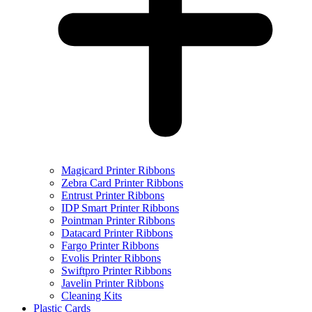
Magicard Printer Ribbons
Zebra Card Printer Ribbons
Entrust Printer Ribbons
IDP Smart Printer Ribbons
Pointman Printer Ribbons
Datacard Printer Ribbons
Fargo Printer Ribbons
Evolis Printer Ribbons
Swiftpro Printer Ribbons
Javelin Printer Ribbons
Cleaning Kits
Plastic Cards