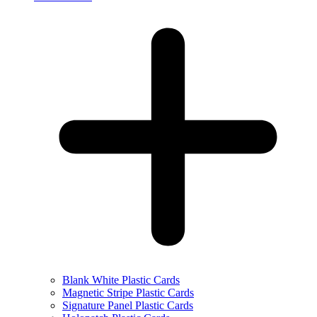
Blank White Plastic Cards
Magnetic Stripe Plastic Cards
Signature Panel Plastic Cards