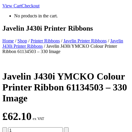
View Cart
Checkout
No products in the cart.
Javelin J430i Printer Ribbons
Home
/
Shop
/
Printer Ribbons
/
Javelin Printer Ribbons
/
Javelin
J430i Printer Ribbons
/
Javelin J430i YMCKO Colour Printer
Ribbon 61134503 – 330 Image
Javelin J430i YMCKO Colour
Printer Ribbon 61134503 – 330
Image
£
62.10
ex VAT
Javelin