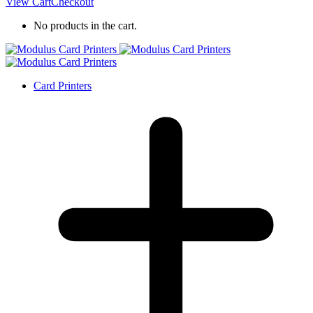
View Cart
Checkout
No products in the cart.
Card Printers