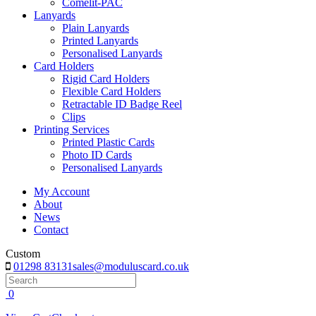
Comelit-PAC
Lanyards
Plain Lanyards
Printed Lanyards
Personalised Lanyards
Card Holders
Rigid Card Holders
Flexible Card Holders
Retractable ID Badge Reel
Clips
Printing Services
Printed Plastic Cards
Photo ID Cards
Personalised Lanyards
My Account
About
News
Contact
Custom
01298 83131
sales@moduluscard.co.uk
Search
0