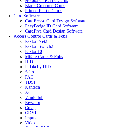
Holopatch Plastic Cards
Blank Coloured Cards
Printed Plastic Cards
Card Software
CardPresso Card Design Software
EasyBadge ID Card Software
CardFive Card Design Software
Access Control Cards & Fobs
Paxton Net2
Paxton Switch2
Paxton10
Mifare Cards & Fobs
HID
Indala by HID
Salto
PAC
TDSi
Kantech
ACT
Vanderbilt
Bewator
Cotag
CDVI
Impro
Videx