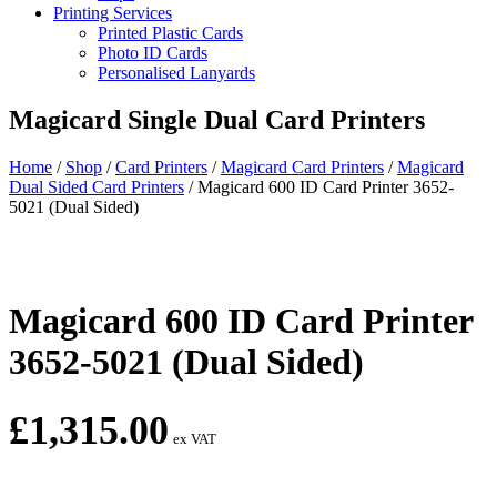
Printing Services
Printed Plastic Cards
Photo ID Cards
Personalised Lanyards
Magicard Single Dual Card Printers
Home
/
Shop
/
Card Printers
/
Magicard Card Printers
/
Magicard
Dual Sided Card Printers
/
Magicard 600 ID Card Printer 3652-
5021 (Dual Sided)
Magicard 600 ID Card Printer
3652-5021 (Dual Sided)
£
1,315.00
ex VAT