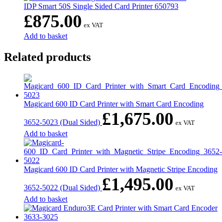
IDP Smart 50S Single Sided Card Printer 650793
£
875.00
ex VAT
Add to basket
Related products
Magicard 600 ID Card Printer with Smart Card Encoding
£
1,675.00
3652-5023 (Dual Sided)
ex VAT
Add to basket
Magicard 600 ID Card Printer with Magnetic Stripe Encoding
£
1,495.00
3652-5022 (Dual Sided)
ex VAT
Add to basket