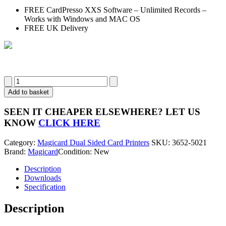
FREE CardPresso XXS Software – Unlimited Records –
Works with Windows and MAC OS
FREE UK Delivery
Magicard
600
Add to basket
ID
Card
SEEN IT CHEAPER ELSEWHERE?
LET US
Printer
KNOW
CLICK HERE
3652-
5021
Category:
Magicard Dual Sided Card Printers
SKU:
3652-5021
(Dual
Brand:
Magicard
Condition: New
Sided)
quantity
Description
Downloads
Specification
Description