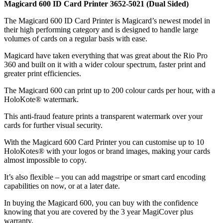
Magicard 600 ID Card Printer 3652-5021 (Dual Sided)
The Magicard 600 ID Card Printer is Magicard’s newest model in
their high performing category and is designed to handle large
volumes of cards on a regular basis with ease.
Magicard have taken everything that was great about the Rio Pro
360 and built on it with a wider colour spectrum, faster print and
greater print efficiencies.
The Magicard 600 can print up to 200 colour cards per hour, with a
HoloKote® watermark.
This anti-fraud feature prints a transparent watermark over your
cards for further visual security.
With the Magicard 600 Card Printer you can customise up to 10
HoloKotes® with your logos or brand images, making your cards
almost impossible to copy.
It’s also flexible – you can add magstripe or smart card encoding
capabilities on now, or at a later date.
In buying the Magicard 600, you can buy with the confidence
knowing that you are covered by the 3 year MagiCover plus
warranty.