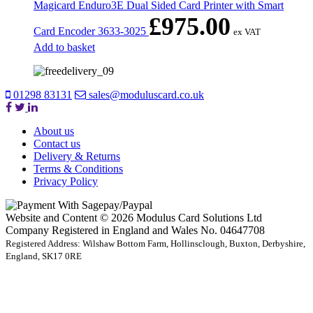
Magicard Enduro3E Dual Sided Card Printer with Smart
£
975.00
Card Encoder 3633-3025
ex VAT
Add to basket
01298 83131
sales@moduluscard.co.uk
About us
Contact us
Delivery & Returns
Terms & Conditions
Privacy Policy
Website and Content © 2026 Modulus Card Solutions Ltd
Company Registered in England and Wales No. 04647708
Registered Address: Wilshaw Bottom Farm, Hollinsclough, Buxton, Derbyshire,
England, SK17 0RE
t
T