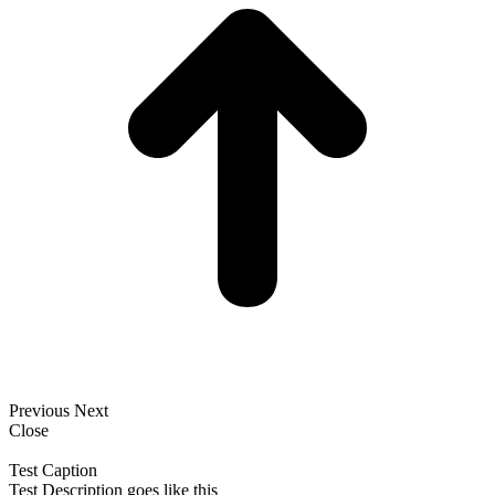
Previous
Next
Close
Test Caption
Test Description goes like this