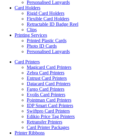
Personalised Lanyards
Card Holders
Rigid Card Holders
Flexible Card Holders
Retractable ID Badge Reel
Clips
Printing Services
Printed Plastic Cards
Photo ID Cards
Personalised Lanyards
Card Printers
Magicard Card Printers
Zebra Card Printers
Entrust Card Printers
Datacard Card Printers
Fargo Card Printers
Evolis Card Printers
Pointman Card Printers
IDP Smart Card Printers
Swiftpro Card Printers
Edikio Price Tag Printers
Retransfer Printers
Card Printer Packages
Printer Ribbons