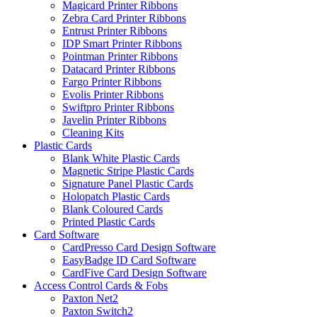
Magicard Printer Ribbons
Zebra Card Printer Ribbons
Entrust Printer Ribbons
IDP Smart Printer Ribbons
Pointman Printer Ribbons
Datacard Printer Ribbons
Fargo Printer Ribbons
Evolis Printer Ribbons
Swiftpro Printer Ribbons
Javelin Printer Ribbons
Cleaning Kits
Plastic Cards
Blank White Plastic Cards
Magnetic Stripe Plastic Cards
Signature Panel Plastic Cards
Holopatch Plastic Cards
Blank Coloured Cards
Printed Plastic Cards
Card Software
CardPresso Card Design Software
EasyBadge ID Card Software
CardFive Card Design Software
Access Control Cards & Fobs
Paxton Net2
Paxton Switch2