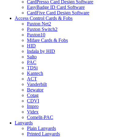
CardPresso Card Design Software
EasyBadge ID Card Software
CardFive Card Design Software
Access Control Cards & Fobs
Paxton Net2
Paxton Switch2
Paxton10
Mifare Cards & Fobs
HID
Indala by HID
Salto
PAC
TDSi
Kantech
ACT
Vanderbilt
Bewator
Cotag
CDVI
Impro
Videx
Comelit-PAC
Lanyards
Plain Lanyards
Printed Lanyards