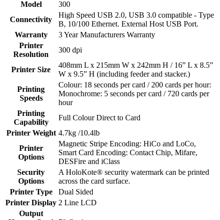
Model
300
High Speed USB 2.0, USB 3.0 compatible - Type
Connectivity
B, 10/100 Ethernet. External Host USB Port.
Warranty
3 Year Manufacturers Warranty
Printer
300 dpi
Resolution
408mm L x 215mm W x 242mm H / 16” L x 8.5”
Printer Size
W x 9.5” H (including feeder and stacker.)
Colour: 18 seconds per card / 200 cards per hour:
Printing
Monochrome: 5 seconds per card / 720 cards per
Speeds
hour
Printing
Full Colour Direct to Card
Capability
Printer Weight
4.7kg /10.4lb
Magnetic Stripe Encoding: HiCo and LoCo,
Printer
Smart Card Encoding: Contact Chip, Mifare,
Options
DESFire and iClass
Security
A HoloKote® security watermark can be printed
Options
across the card surface.
Printer Type
Dual Sided
Printer Display
2 Line LCD
Output