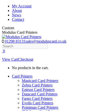
Skip
My Account
to
About
content
News
Contact
Custom
Modulus Card Printers
01298 83131
sales@moduluscard.co.uk
Search
0
View Cart
Checkout
No products in the cart.
Card Printers
Magicard Card Printers
Zebra Card Printers
Entrust Card Printers
Datacard Card Printers
Fargo Card Printers
Evolis Card Printers
Pointman Card Printers