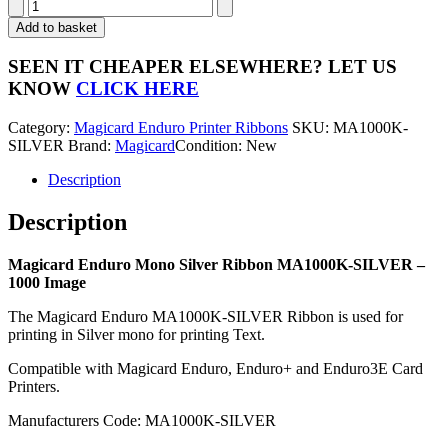
Magicard
Enduro
Add to basket
Silver
Mono
SEEN IT CHEAPER ELSEWHERE?
LET US
Ribbon
KNOW
CLICK HERE
MA1000K-
SILVER
Category:
Magicard Enduro Printer Ribbons
SKU:
MA1000K-
-
SILVER
Brand:
Magicard
Condition: New
1000
Image
Description
quantity
Description
Magicard Enduro Mono Silver Ribbon MA1000K-SILVER –
1000 Image
The Magicard Enduro MA1000K-SILVER Ribbon is used for
printing in Silver mono for printing Text.
Compatible with Magicard Enduro, Enduro+ and Enduro3E Card
Printers.
Manufacturers Code: MA1000K-SILVER