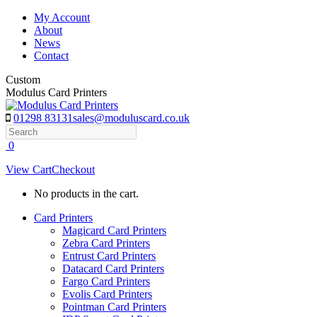
Skip
My Account
to
About
content
News
Contact
Custom
Modulus Card Printers
01298 83131
sales@moduluscard.co.uk
Search
0
View Cart
Checkout
No products in the cart.
Card Printers
Magicard Card Printers
Zebra Card Printers
Entrust Card Printers
Datacard Card Printers
Fargo Card Printers
Evolis Card Printers
Pointman Card Printers