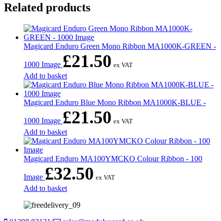
Related products
Magicard Enduro Green Mono Ribbon MA1000K-GREEN -
£
21.50
1000 Image
ex VAT
Add to basket
Magicard Enduro Blue Mono Ribbon MA1000K-BLUE -
£
21.50
1000 Image
ex VAT
Add to basket
Magicard Enduro MA100YMCKO Colour Ribbon - 100
£
32.50
Image
ex VAT
Add to basket