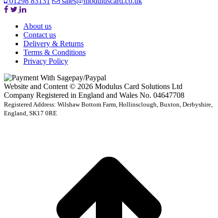
01298 83131
sales@moduluscard.co.uk
About us
Contact us
Delivery & Returns
Terms & Conditions
Privacy Policy
Website and Content © 2026 Modulus Card Solutions Ltd
Company Registered in England and Wales No. 04647708
Registered Address: Wilshaw Bottom Farm, Hollinsclough, Buxton, Derbyshire,
England, SK17 0RE
t
T