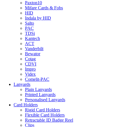
Paxton10
Mifare Cards & Fobs
HID
Indala by HID
Salto
PAC
TDSi
Kantech
ACT
Vanderbilt
Bewator
Cotag
CDVI
Impro
Videx
Comelit-PAC
Lanyards
Plain Lanyards
Printed Lanyards
Personalised Lanyards
Card Holders
Rigid Card Holders
Flexible Card Holders
Retractable ID Badge Reel
Clips