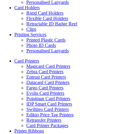
Personalised Lanyards
Card Holders
Rigid Card Holders
Flexible Card Holders
Retractable ID Badge Reel
Clips
Printing Services
Printed Plastic Cards
Photo ID Cards
Personalised Lanyards
Card Printers
Magicard Card Printers
Zebra Card Printers
Entrust Card Printers
Datacard Card Printers
Fargo Card Printers
Evolis Card Printers
Pointman Card Printers
IDP Smart Card Printers
Swiftpro Card Printers
Edikio Price Tag Printers
Retransfer Printers
Card Printer Packages
Printer Ribbons