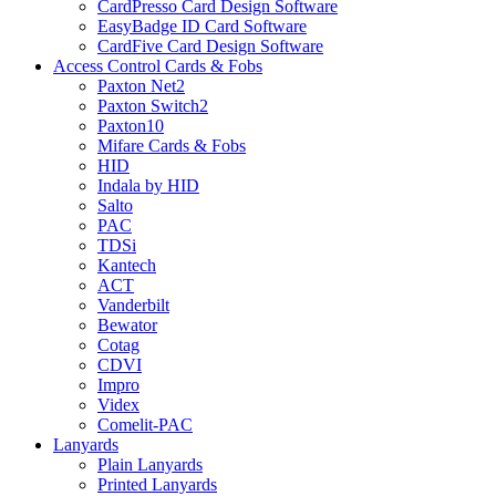
CardPresso Card Design Software
EasyBadge ID Card Software
CardFive Card Design Software
Access Control Cards & Fobs
Paxton Net2
Paxton Switch2
Paxton10
Mifare Cards & Fobs
HID
Indala by HID
Salto
PAC
TDSi
Kantech
ACT
Vanderbilt
Bewator
Cotag
CDVI
Impro
Videx
Comelit-PAC
Lanyards
Plain Lanyards
Printed Lanyards