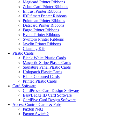
Magicard Printer Ribbons
Zebra Card Printer Ribbons
Entrust Printer Ribbons
IDP Smart Printer Ribbons
Pointman Printer Ribbons
Datacard Printer Ribbons
Fargo Printer Ribbons
Evolis Printer Ribbons
Swiftpro Printer Ribbons
Javelin Printer Ribbons
Cleaning Kits
Plastic Cards
Blank White Plastic Cards
Magnetic Stripe Plastic Cards
Signature Panel Plastic Cards
Holopatch Plastic Cards
Blank Coloured Cards
Printed Plastic Cards
Card Software
CardPresso Card Design Software
EasyBadge ID Card Software
CardFive Card Design Software
Access Control Cards & Fobs
Paxton Net2
Paxton Switch2