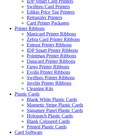
IDP Smart Card Printers
Swiftpro Card Printers
Edikio Price Tag Printers
Retransfer Printers
Card Printer Packages
Printer Ribbons
Magicard Printer Ribbons
Zebra Card Printer Ribbons
Entrust Printer Ribbons
IDP Smart Printer Ribbons
Pointman Printer Ribbons
Datacard Printer Ribbons
Fargo Printer Ribbons
Evolis Printer Ribbons
Swiftpro Printer Ribbons
Javelin Printer Ribbons
Cleaning Kits
Plastic Cards
Blank White Plastic Cards
Magnetic Stripe Plastic Cards
Signature Panel Plastic Cards
Holopatch Plastic Cards
Blank Coloured Cards
Printed Plastic Cards
Card Software