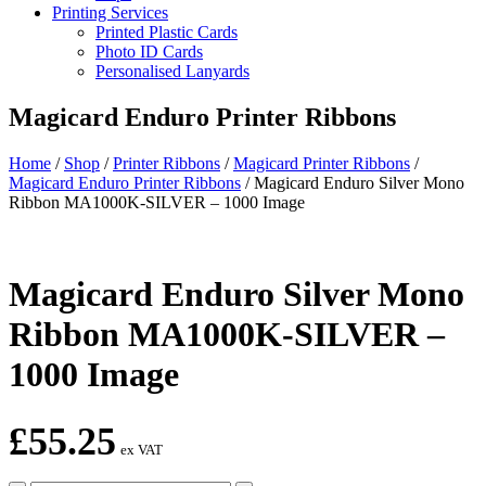
Printing Services
Printed Plastic Cards
Photo ID Cards
Personalised Lanyards
Magicard Enduro Printer Ribbons
Home
/
Shop
/
Printer Ribbons
/
Magicard Printer Ribbons
/
Magicard Enduro Printer Ribbons
/
Magicard Enduro Silver Mono
Ribbon MA1000K-SILVER – 1000 Image
Magicard Enduro Silver Mono
Ribbon MA1000K-SILVER –
1000 Image
£
55.25
ex VAT