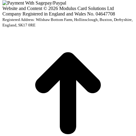
Website and Content © 2026 Modulus Card Solutions Ltd
Company Registered in England and Wales No. 04647708
Registered Address: Wilshaw Bottom Farm, Hollinsclough, Buxton, Derbyshire,
England, SK17 0RE
t
T