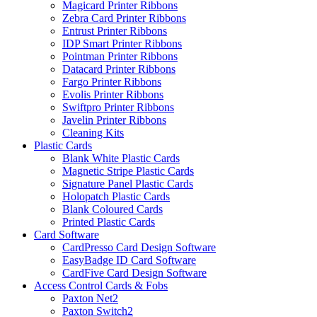
Magicard Printer Ribbons
Zebra Card Printer Ribbons
Entrust Printer Ribbons
IDP Smart Printer Ribbons
Pointman Printer Ribbons
Datacard Printer Ribbons
Fargo Printer Ribbons
Evolis Printer Ribbons
Swiftpro Printer Ribbons
Javelin Printer Ribbons
Cleaning Kits
Plastic Cards
Blank White Plastic Cards
Magnetic Stripe Plastic Cards
Signature Panel Plastic Cards
Holopatch Plastic Cards
Blank Coloured Cards
Printed Plastic Cards
Card Software
CardPresso Card Design Software
EasyBadge ID Card Software
CardFive Card Design Software
Access Control Cards & Fobs
Paxton Net2
Paxton Switch2