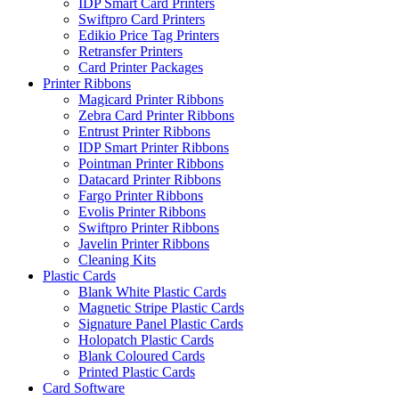
IDP Smart Card Printers
Swiftpro Card Printers
Edikio Price Tag Printers
Retransfer Printers
Card Printer Packages
Printer Ribbons
Magicard Printer Ribbons
Zebra Card Printer Ribbons
Entrust Printer Ribbons
IDP Smart Printer Ribbons
Pointman Printer Ribbons
Datacard Printer Ribbons
Fargo Printer Ribbons
Evolis Printer Ribbons
Swiftpro Printer Ribbons
Javelin Printer Ribbons
Cleaning Kits
Plastic Cards
Blank White Plastic Cards
Magnetic Stripe Plastic Cards
Signature Panel Plastic Cards
Holopatch Plastic Cards
Blank Coloured Cards
Printed Plastic Cards
Card Software