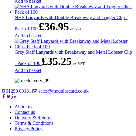
Add to basket
NHS Lanyards with Double Breakaway and Trigger Clip -
£
36.95
Pack of 100
ex VAT
Add to basket
Grey Staff Lanyards with Breakaway and Metal Lobster Clip
£
35.25
- Pack of 100
ex VAT
Add to basket
01298 83131
sales@moduluscard.co.uk
About us
Contact us
Delivery & Returns
Terms & Conditions
Privacy Policy