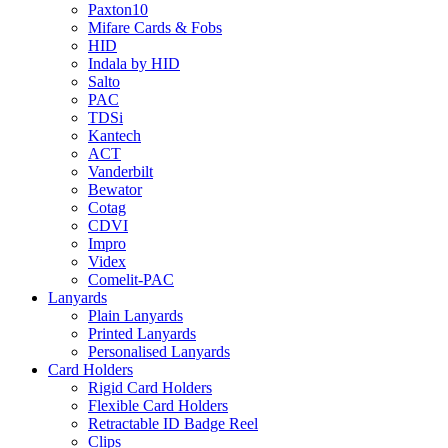
Paxton10
Mifare Cards & Fobs
HID
Indala by HID
Salto
PAC
TDSi
Kantech
ACT
Vanderbilt
Bewator
Cotag
CDVI
Impro
Videx
Comelit-PAC
Lanyards
Plain Lanyards
Printed Lanyards
Personalised Lanyards
Card Holders
Rigid Card Holders
Flexible Card Holders
Retractable ID Badge Reel
Clips