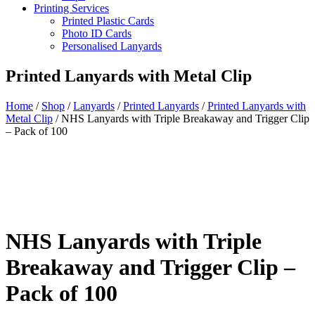
Printing Services
Printed Plastic Cards
Photo ID Cards
Personalised Lanyards
Printed Lanyards with Metal Clip
Home
/
Shop
/
Lanyards
/
Printed Lanyards
/
Printed Lanyards with
Metal Clip
/
NHS Lanyards with Triple Breakaway and Trigger Clip
– Pack of 100
NHS Lanyards with Triple
Breakaway and Trigger Clip –
Pack of 100