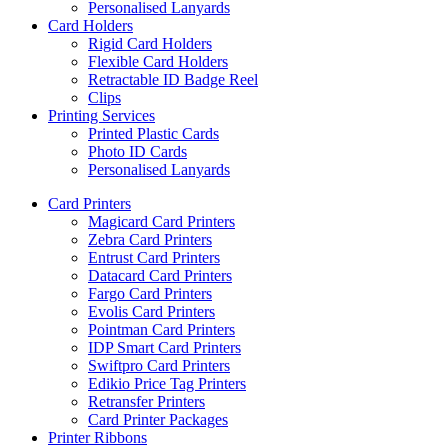
Personalised Lanyards
Card Holders
Rigid Card Holders
Flexible Card Holders
Retractable ID Badge Reel
Clips
Printing Services
Printed Plastic Cards
Photo ID Cards
Personalised Lanyards
Card Printers
Magicard Card Printers
Zebra Card Printers
Entrust Card Printers
Datacard Card Printers
Fargo Card Printers
Evolis Card Printers
Pointman Card Printers
IDP Smart Card Printers
Swiftpro Card Printers
Edikio Price Tag Printers
Retransfer Printers
Card Printer Packages
Printer Ribbons