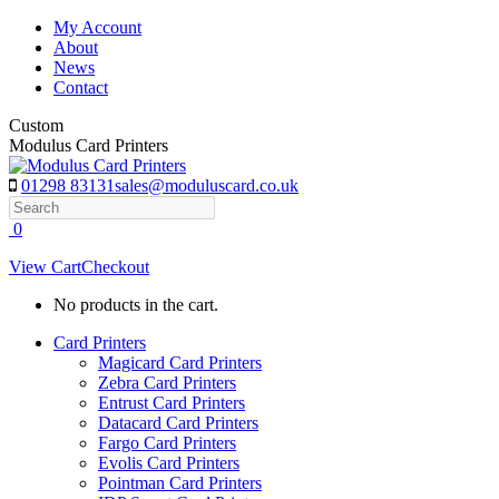
Skip
My Account
to
About
content
News
Contact
Custom
Modulus Card Printers
01298 83131
sales@moduluscard.co.uk
Search
0
View Cart
Checkout
No products in the cart.
Card Printers
Magicard Card Printers
Zebra Card Printers
Entrust Card Printers
Datacard Card Printers
Fargo Card Printers
Evolis Card Printers
Pointman Card Printers