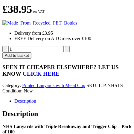
£
38.95
ex VAT
Delivery from £3.95
FREE Delivery on All Orders over £100
NHS
Lanyards
Add to basket
with
Triple
SEEN IT CHEAPER ELSEWHERE?
LET US
Breakaway
KNOW
CLICK HERE
and
Trigger
Category:
Printed Lanyards with Metal Clip
SKU:
L-P-NHSTS
Clip
Condition: New
-
Pack
Description
of
100
Description
quantity
NHS Lanyards with Triple Breakaway and Trigger Clip – Pack
of 100