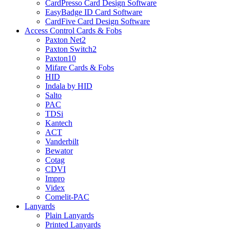
CardPresso Card Design Software
EasyBadge ID Card Software
CardFive Card Design Software
Access Control Cards & Fobs
Paxton Net2
Paxton Switch2
Paxton10
Mifare Cards & Fobs
HID
Indala by HID
Salto
PAC
TDSi
Kantech
ACT
Vanderbilt
Bewator
Cotag
CDVI
Impro
Videx
Comelit-PAC
Lanyards
Plain Lanyards
Printed Lanyards