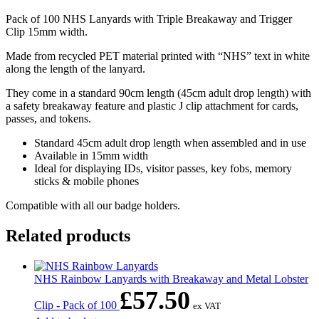
Pack of 100 NHS Lanyards with Triple Breakaway and Trigger
Clip 15mm width.
Made from recycled PET material printed with “NHS” text in white
along the length of the lanyard.
They come in a standard 90cm length (45cm adult drop length) with
a safety breakaway feature and plastic J clip attachment for cards,
passes, and tokens.
Standard 45cm adult drop length when assembled and in use
Available in 15mm width
Ideal for displaying IDs, visitor passes, key fobs, memory
sticks & mobile phones
Compatible with all our badge holders.
Related products
NHS Rainbow Lanyards with Breakaway and Metal Lobster
£
57.50
Clip - Pack of 100
ex VAT