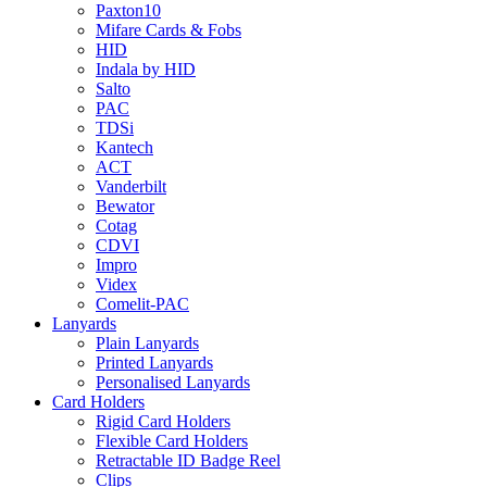
Paxton10
Mifare Cards & Fobs
HID
Indala by HID
Salto
PAC
TDSi
Kantech
ACT
Vanderbilt
Bewator
Cotag
CDVI
Impro
Videx
Comelit-PAC
Lanyards
Plain Lanyards
Printed Lanyards
Personalised Lanyards
Card Holders
Rigid Card Holders
Flexible Card Holders
Retractable ID Badge Reel
Clips