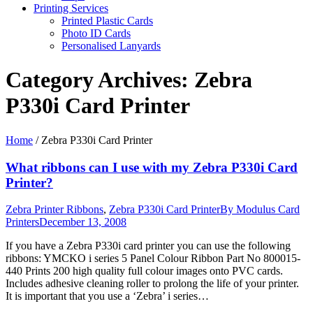
Printing Services
Printed Plastic Cards
Photo ID Cards
Personalised Lanyards
Category Archives:
Zebra
P330i Card Printer
Home
/
Zebra P330i Card Printer
What ribbons can I use with my Zebra P330i Card
Printer?
Zebra Printer Ribbons
,
Zebra P330i Card Printer
By
Modulus Card
Printers
December 13, 2008
If you have a Zebra P330i card printer you can use the following
ribbons: YMCKO i series 5 Panel Colour Ribbon Part No 800015-
440 Prints 200 high quality full colour images onto PVC cards.
Includes adhesive cleaning roller to prolong the life of your printer.
It is important that you use a ‘Zebra’ i series…