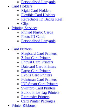
Personalised Lanyards
Card Holders
Rigid Card Holders
Flexible Card Holders
Retractable ID Badge Reel
Clips
Printing Services
Printed Plastic Cards
Photo ID Cards
Personalised Lanyards
Card Printers
Magicard Card Printers
Zebra Card Printers
Entrust Card Printers
Datacard Card Printers
Fargo Card Printers
Evolis Card Printers
Pointman Card Printers
IDP Smart Card Printers
Swiftpro Card Printers
Edikio Price Tag Printers
Retransfer Printers
Card Printer Packages
Printer Ribbons