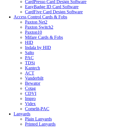
CardPresso Card Design Software
EasyBadge ID Card Software
CardFive Card Design Software
Access Control Cards & Fobs
Paxton Net2
Paxton Switch2
Paxton10
Mifare Cards & Fobs
HID
Indala by HID
Salto
PAC
TDSi
Kantech
ACT
Vanderbilt
Bewator
Cotag
CDVI
Impro
Videx
Comelit-PAC
Lanyards
Plain Lanyards
Printed Lanyards