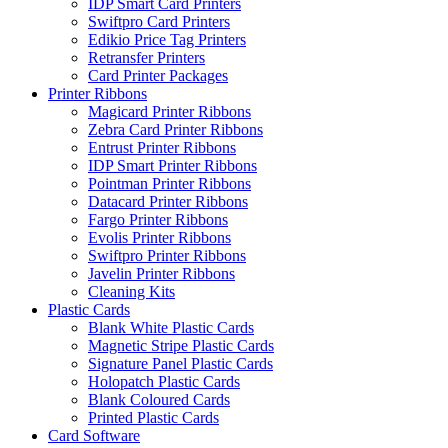
IDP Smart Card Printers
Swiftpro Card Printers
Edikio Price Tag Printers
Retransfer Printers
Card Printer Packages
Printer Ribbons
Magicard Printer Ribbons
Zebra Card Printer Ribbons
Entrust Printer Ribbons
IDP Smart Printer Ribbons
Pointman Printer Ribbons
Datacard Printer Ribbons
Fargo Printer Ribbons
Evolis Printer Ribbons
Swiftpro Printer Ribbons
Javelin Printer Ribbons
Cleaning Kits
Plastic Cards
Blank White Plastic Cards
Magnetic Stripe Plastic Cards
Signature Panel Plastic Cards
Holopatch Plastic Cards
Blank Coloured Cards
Printed Plastic Cards
Card Software