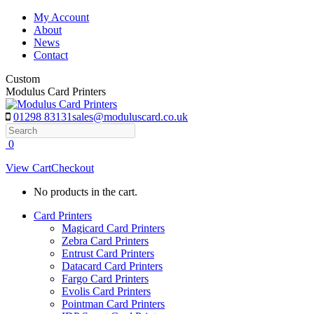
Skip
My Account
to
About
content
News
Contact
Custom
Modulus Card Printers
01298 83131
sales@moduluscard.co.uk
Search
0
View Cart
Checkout
No products in the cart.
Card Printers
Magicard Card Printers
Zebra Card Printers
Entrust Card Printers
Datacard Card Printers
Fargo Card Printers
Evolis Card Printers
Pointman Card Printers