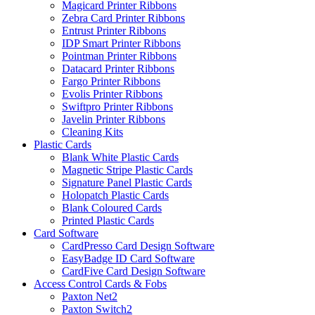
Magicard Printer Ribbons
Zebra Card Printer Ribbons
Entrust Printer Ribbons
IDP Smart Printer Ribbons
Pointman Printer Ribbons
Datacard Printer Ribbons
Fargo Printer Ribbons
Evolis Printer Ribbons
Swiftpro Printer Ribbons
Javelin Printer Ribbons
Cleaning Kits
Plastic Cards
Blank White Plastic Cards
Magnetic Stripe Plastic Cards
Signature Panel Plastic Cards
Holopatch Plastic Cards
Blank Coloured Cards
Printed Plastic Cards
Card Software
CardPresso Card Design Software
EasyBadge ID Card Software
CardFive Card Design Software
Access Control Cards & Fobs
Paxton Net2
Paxton Switch2