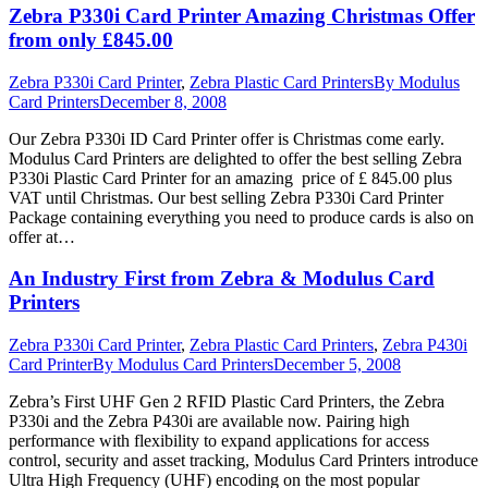
Zebra P330i Card Printer Amazing Christmas Offer
from only £845.00
Zebra P330i Card Printer
,
Zebra Plastic Card Printers
By
Modulus
Card Printers
December 8, 2008
Our Zebra P330i ID Card Printer offer is Christmas come early.
Modulus Card Printers are delighted to offer the best selling Zebra
P330i Plastic Card Printer for an amazing price of £ 845.00 plus
VAT until Christmas. Our best selling Zebra P330i Card Printer
Package containing everything you need to produce cards is also on
offer at…
An Industry First from Zebra & Modulus Card
Printers
Zebra P330i Card Printer
,
Zebra Plastic Card Printers
,
Zebra P430i
Card Printer
By
Modulus Card Printers
December 5, 2008
Zebra’s First UHF Gen 2 RFID Plastic Card Printers, the Zebra
P330i and the Zebra P430i are available now. Pairing high
performance with flexibility to expand applications for access
control, security and asset tracking, Modulus Card Printers introduce
Ultra High Frequency (UHF) encoding on the most popular