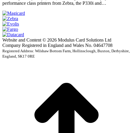
performance class printers from Zebra, the P330i and…
Website and Content © 2026 Modulus Card Solutions Ltd
Company Registered in England and Wales No. 04647708
Registered Address: Wilshaw Bottom Farm, Hollinsclough, Buxton, Derbyshire,
England, SK17 0RE
t
T