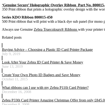
‘Genuine Secure’ Holographic Overlay Ribbon Part No. 800015
350 Print ribbon that prints a holographic overlay design with the wo
Series KDO Ribbon 800015-450
500 Print ribbon that will print with a black dye sub panel (for mono 
Always use Genuine
Zebra Truecolours® Ribbons
with your printer t
Related posts
Buying Advice – Choosing a Plastic ID Card Printer Package
July 9, 2019
Look After Your Zebra ID Card Printer & Save Money
June 13, 2019
Create Your Own Photo ID Badges and Save Money
October 11, 2015
What ribbons can I use with my Zebra P110i Card Printer?
December 16, 2008
Zebra P330i Card Printer Amazing Christmas Offer from only £845.
December 8, 2008