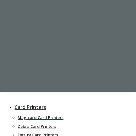
CARD HOLDERS
Rigid Card Holders
Flexible Card Holders
Retractable ID Badge Reel
Clips
PRINTING SERVICES
Printed Plastic Cards
Photo ID Cards
Personalised Lanyards
Card Printers
Magicard Card Printers
Zebra Card Printers
Entrust Card Printers