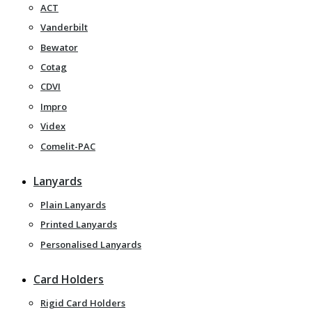
ACT
Vanderbilt
Bewator
Cotag
CDVI
Impro
Videx
Comelit-PAC
Lanyards
Plain Lanyards
Printed Lanyards
Personalised Lanyards
Card Holders
Rigid Card Holders