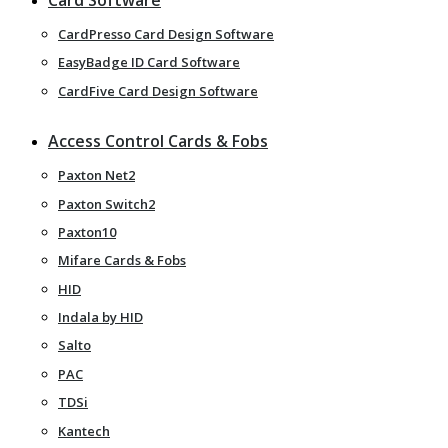
CardPresso Card Design Software
EasyBadge ID Card Software
CardFive Card Design Software
Access Control Cards & Fobs
Paxton Net2
Paxton Switch2
Paxton10
Mifare Cards & Fobs
HID
Indala by HID
Salto
PAC
TDSi
Kantech