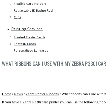
Flexible Card Holders
Retractable ID Badge Reel
Clips
Printing Services
Printed Plastic Cards
Photo ID Cards
Personalised Lanyards
WHAT RIBBONS CAN I USE WITH MY ZEBRA P330I CAR
Home
/
News
/
Zebra Printer Ribbons
/
What ribbons can I use with 
If you have a
Zebra P330i card printer
you can use the following ribb