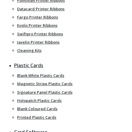
Pointman Printer Ribbons
Datacard Printer Ribbons
Fargo Printer Ribbons
Evolis Printer Ribbons
Swiftpro Printer Ribbons
Javelin Printer Ribbons
Cleaning Kits
Plastic Cards
Blank White Plastic Cards
Magnetic Stripe Plastic Cards
Signature Panel Plastic Cards
Holopatch Plastic Cards
Blank Coloured Cards
Printed Plastic Cards
Card Software