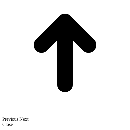
T
Previous
Next
Close