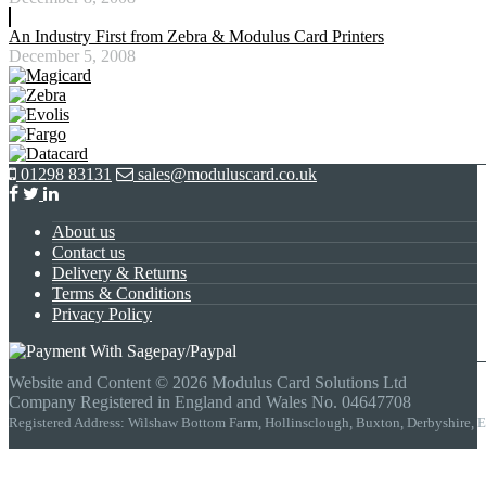
An Industry First from Zebra & Modulus Card Printers
December 5, 2008
01298 83131
sales@moduluscard.co.uk
About us
Contact us
Delivery & Returns
Terms & Conditions
Privacy Policy
Website and Content © 2026 Modulus Card Solutions Ltd
Company Registered in England and Wales No. 04647708
Registered Address: Wilshaw Bottom Farm, Hollinsclough, Buxton, Derbyshire,
t