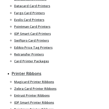
Datacard Card Printers
Fargo Card Printers
Evolis Card Printers
Pointman Card Printers
IDP Smart Card Printers
Swiftpro Card Printers
Edikio Price Tag Printers
Retransfer Printers
Card Printer Packages
Printer Ribbons
Magicard Printer Ribbons
Zebra Card Printer Ribbons
Entrust Printer Ribbons
IDP Smart Printer Ribbons