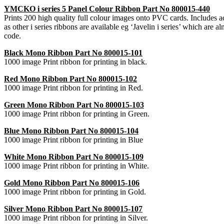
YMCKO i series 5 Panel Colour Ribbon Part No 800015-440
Prints 200 high quality full colour images onto PVC cards. Includes adhe
as other i series ribbons are available eg ‘Javelin i series’ which are 
code.
Black Mono Ribbon Part No 800015-101
1000 image Print ribbon for printing in black.
Red Mono Ribbon Part No 800015-102
1000 image Print ribbon for printing in Red.
Green Mono Ribbon Part No 800015-103
1000 image Print ribbon for printing in Green.
Blue Mono Ribbon Part No 800015-104
1000 image Print ribbon for printing in Blue
White Mono Ribbon Part No 800015-109
1000 image Print ribbon for printing in White.
Gold Mono Ribbon Part No 800015-106
1000 image Print ribbon for printing in Gold.
Silver Mono Ribbon Part No 800015-107
1000 image Print ribbon for printing in Silver.