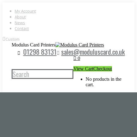
Skip
to
My Account
content
About
News
Contact
Custom
Modulus Card Printers
01298 83131
sales@moduluscard.co.uk
0
View Cart
Checkout
Search
No products in the
cart.
CARD PRINTERS
Magicard Card Printers
Zebra Card Printers
Entrust Card Printers