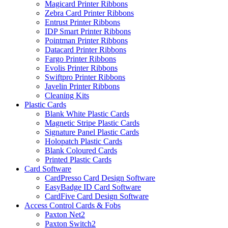
Magicard Printer Ribbons
Zebra Card Printer Ribbons
Entrust Printer Ribbons
IDP Smart Printer Ribbons
Pointman Printer Ribbons
Datacard Printer Ribbons
Fargo Printer Ribbons
Evolis Printer Ribbons
Swiftpro Printer Ribbons
Javelin Printer Ribbons
Cleaning Kits
Plastic Cards
Blank White Plastic Cards
Magnetic Stripe Plastic Cards
Signature Panel Plastic Cards
Holopatch Plastic Cards
Blank Coloured Cards
Printed Plastic Cards
Card Software
CardPresso Card Design Software
EasyBadge ID Card Software
CardFive Card Design Software
Access Control Cards & Fobs
Paxton Net2
Paxton Switch2