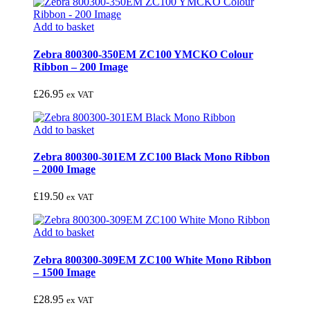
Add to basket
Zebra 800300-350EM ZC100 YMCKO Colour
Ribbon – 200 Image
£
26.95
ex VAT
Add to basket
Zebra 800300-301EM ZC100 Black Mono Ribbon
– 2000 Image
£
19.50
ex VAT
Add to basket
Zebra 800300-309EM ZC100 White Mono Ribbon
– 1500 Image
£
28.95
ex VAT