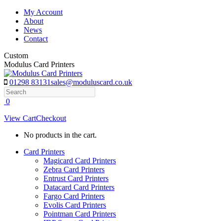
Skip
My Account
to
About
content
News
Contact
Custom
Modulus Card Printers
01298 83131
sales@moduluscard.co.uk
Search
0
View Cart
Checkout
No products in the cart.
Card Printers
Magicard Card Printers
Zebra Card Printers
Entrust Card Printers
Datacard Card Printers
Fargo Card Printers
Evolis Card Printers
Pointman Card Printers