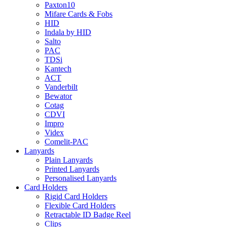
Paxton10
Mifare Cards & Fobs
HID
Indala by HID
Salto
PAC
TDSi
Kantech
ACT
Vanderbilt
Bewator
Cotag
CDVI
Impro
Videx
Comelit-PAC
Lanyards
Plain Lanyards
Printed Lanyards
Personalised Lanyards
Card Holders
Rigid Card Holders
Flexible Card Holders
Retractable ID Badge Reel
Clips