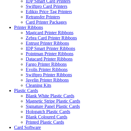
IDP Smart Card Printers
Swiftpro Card Printers
Edikio Price Tag Printers
Retransfer Printers
Card Printer Packages
Printer Ribbons
Magicard Printer Ribbons
Zebra Card Printer Ribbons
Entrust Printer Ribbons
IDP Smart Printer Ribbons
Pointman Printer Ribbons
Datacard Printer Ribbons
Fargo Printer Ribbons
Evolis Printer Ribbons
Swiftpro Printer Ribbons
Javelin Printer Ribbons
Cleaning Kits
Plastic Cards
Blank White Plastic Cards
Magnetic Stripe Plastic Cards
Signature Panel Plastic Cards
Holopatch Plastic Cards
Blank Coloured Cards
Printed Plastic Cards
Card Software