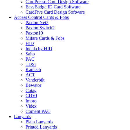
CardPresso Card Design Software
EasyBadge ID Card Software
CardFive Card Design Software
Access Control Cards & Fobs
Paxton Net2
Paxton Switch2
Paxton10
Mifare Cards & Fobs
HID
Indala by HID
Salto
PAC
TDSi
Kantech
ACT
Vanderbilt
Bewator
Cotag
CDVI
Impro
Videx
Comelit-PAC
Lanyards
Plain Lanyards
Printed Lanyards