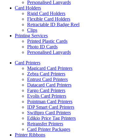
Personalised Lanyards
Card Holders
Rigid Card Holders
Flexible Card Holders
Retractable ID Badge Reel
Clips
Printing Services
Printed Plastic Cards
Photo ID Cards
Personalised Lanyards
Card Printers
Magicard Card Printers
Zebra Card Printers
Entrust Card Printers
Datacard Card Printers
Fargo Card Printers
Evolis Card Printers
Pointman Card Printers
IDP Smart Card Printers
Swiftpro Card Printers
Edikio Price Tag Printers
Retransfer Printers
Card Printer Packages
Printer Ribbons