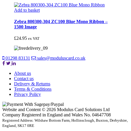
Add to basket
Zebra 800300-304 ZC100 Blue Mono Ribbon –
1500 Image
£
24.95
ex VAT
01298 83131
sales@moduluscard.co.uk
About us
Contact us
Delivery & Returns
Terms & Conditions
Privacy Policy
Website and Content © 2026 Modulus Card Solutions Ltd
Company Registered in England and Wales No. 04647708
Registered Address: Wilshaw Bottom Farm, Hollinsclough, Buxton, Derbyshire,
England, SK17 0RE