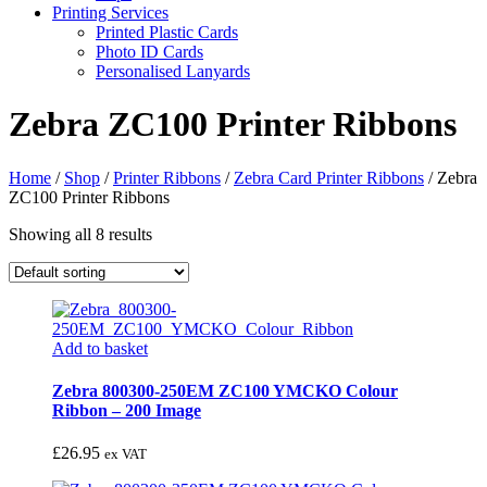
Printing Services
Printed Plastic Cards
Photo ID Cards
Personalised Lanyards
Zebra ZC100 Printer Ribbons
Home
/
Shop
/
Printer Ribbons
/
Zebra Card Printer Ribbons
/
Zebra
ZC100 Printer Ribbons
Showing all 8 results
Add to basket
Zebra 800300-250EM ZC100 YMCKO Colour
Ribbon – 200 Image
£
26.95
ex VAT