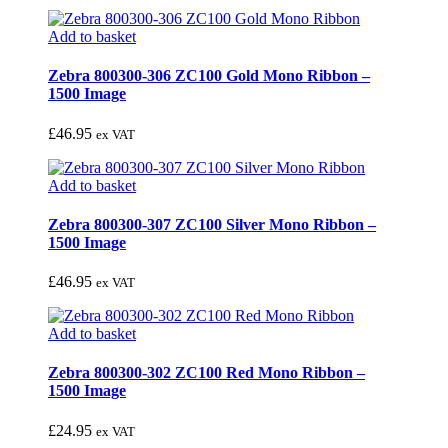
Add to basket
Zebra 800300-306 ZC100 Gold Mono Ribbon –
1500 Image
£
46.95
ex VAT
Add to basket
Zebra 800300-307 ZC100 Silver Mono Ribbon –
1500 Image
£
46.95
ex VAT
Add to basket
Zebra 800300-302 ZC100 Red Mono Ribbon –
1500 Image
£
24.95
ex VAT