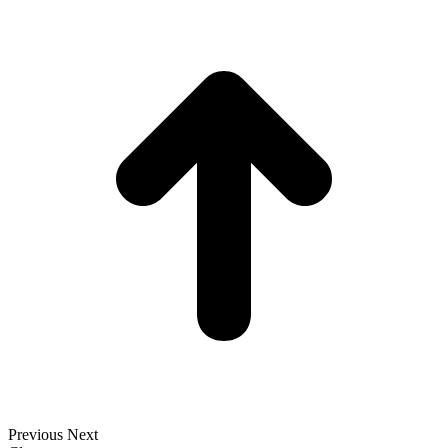
t
T
Previous
Next