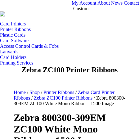
My Account
About
News
Contact
Custom
Card Printers
Printer Ribbons
Plastic Cards
Card Software
Access Control Cards & Fobs
Lanyards
Card Holders
Printing Services
Zebra ZC100 Printer Ribbons
Home
/
Shop
/
Printer Ribbons
/
Zebra Card Printer
Ribbons
/
Zebra ZC100 Printer Ribbons
/
Zebra 800300-
309EM ZC100 White Mono Ribbon – 1500 Image
Zebra 800300-309EM
ZC100 White Mono