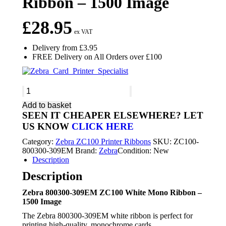
Ribbon – 1500 Image
£
28.95
ex VAT
Delivery from £3.95
FREE Delivery on All Orders over £100
Zebra
800300-
Add to basket
309EM
SEEN IT CHEAPER ELSEWHERE?
LET
ZC100
US KNOW
CLICK HERE
White
Mono
Category:
Zebra ZC100 Printer Ribbons
SKU:
ZC100-
Ribbon
800300-309EM
Brand:
Zebra
Condition: New
-
Description
1500
Image
Description
quantity
Zebra 800300-309EM ZC100 White Mono Ribbon –
1500 Image
The Zebra 800300-309EM white ribbon is perfect for
printing high-quality, monochrome cards.