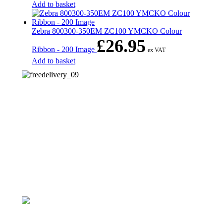
Add to basket
Zebra 800300-350EM ZC100 YMCKO Colour
£
26.95
Ribbon - 200 Image
ex VAT
Add to basket