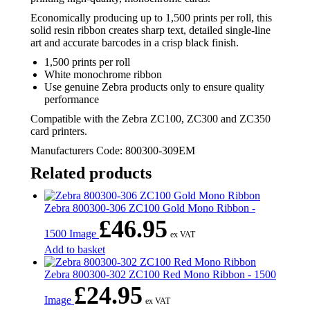
Economically producing up to 1,500 prints per roll, this
solid resin ribbon creates sharp text, detailed single-line
art and accurate barcodes in a crisp black finish.
1,500 prints per roll
White monochrome ribbon
Use genuine Zebra products only to ensure quality
performance
Compatible with the Zebra ZC100, ZC300 and ZC350
card printers.
Manufacturers Code: 800300-309EM
Related products
Zebra 800300-306 ZC100 Gold Mono Ribbon -
£
46.95
1500 Image
ex VAT
Add to basket
Zebra 800300-302 ZC100 Red Mono Ribbon - 1500
£
24.95
Image
ex VAT