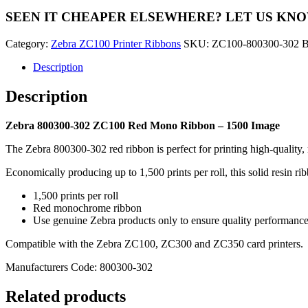
ZC100
SEEN IT CHEAPER ELSEWHERE?
LET US KN
Red
Mono
Category:
Zebra ZC100 Printer Ribbons
SKU:
ZC100-800300-302
B
Ribbon
-
Description
1500
Image
Description
quantity
Zebra 800300-302 ZC100 Red Mono Ribbon – 1500 Image
The Zebra 800300-302 red ribbon is perfect for printing high-qualit
Economically producing up to 1,500 prints per roll, this solid resin ribb
1,500 prints per roll
Red monochrome ribbon
Use genuine Zebra products only to ensure quality performanc
Compatible with the Zebra ZC100, ZC300 and ZC350 card printers.
Manufacturers Code: 800300-302
Related products