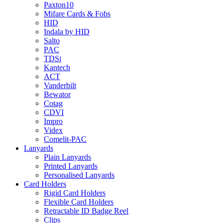
Paxton10
Mifare Cards & Fobs
HID
Indala by HID
Salto
PAC
TDSi
Kantech
ACT
Vanderbilt
Bewator
Cotag
CDVI
Impro
Videx
Comelit-PAC
Lanyards
Plain Lanyards
Printed Lanyards
Personalised Lanyards
Card Holders
Rigid Card Holders
Flexible Card Holders
Retractable ID Badge Reel
Clips