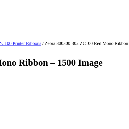
ZC100 Printer Ribbons
/
Zebra 800300-302 ZC100 Red Mono Ribbon 
ono Ribbon – 1500 Image