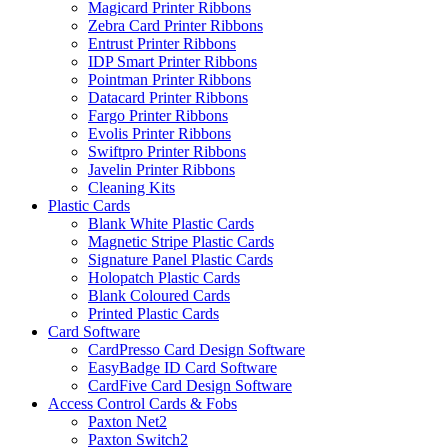
Magicard Printer Ribbons
Zebra Card Printer Ribbons
Entrust Printer Ribbons
IDP Smart Printer Ribbons
Pointman Printer Ribbons
Datacard Printer Ribbons
Fargo Printer Ribbons
Evolis Printer Ribbons
Swiftpro Printer Ribbons
Javelin Printer Ribbons
Cleaning Kits
Plastic Cards
Blank White Plastic Cards
Magnetic Stripe Plastic Cards
Signature Panel Plastic Cards
Holopatch Plastic Cards
Blank Coloured Cards
Printed Plastic Cards
Card Software
CardPresso Card Design Software
EasyBadge ID Card Software
CardFive Card Design Software
Access Control Cards & Fobs
Paxton Net2
Paxton Switch2