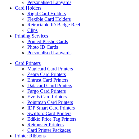
Personalised Lanyards
Card Holders
Rigid Card Holders
Flexible Card Holders
Retractable ID Badge Reel
Clips
Printing Services
Printed Plastic Cards
Photo ID Cards
Personalised Lanyards
Card Printers
Magicard Card Printers
Zebra Card Printers
Entrust Card Printers
Datacard Card Printers
Fargo Card Printers
Evolis Card Printers
Pointman Card Printers
IDP Smart Card Printers
Swiftpro Card Printers
Edikio Price Tag Printers
Retransfer Printers
Card Printer Packages
Printer Ribbons