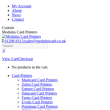
Skip
My Account
to
About
content
News
Contact
Custom
Modulus Card Printers
01298 83131
sales@moduluscard.co.uk
Search
0
View Cart
Checkout
No products in the cart.
Card Printers
Magicard Card Printers
Zebra Card Printers
Entrust Card Printers
Datacard Card Printers
Fargo Card Printers
Evolis Card Printers
Pointman Card Printers