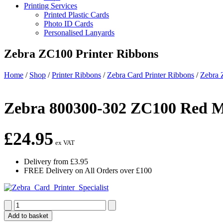
Printing Services
Printed Plastic Cards
Photo ID Cards
Personalised Lanyards
Zebra ZC100 Printer Ribbons
Home
/
Shop
/
Printer Ribbons
/
Zebra Card Printer Ribbons
/
Zebra 
Zebra 800300-302 ZC100 Red M
£
24.95
ex VAT
Delivery from £3.95
FREE Delivery on All Orders over £100
Zebra
800300-
Add to basket
302