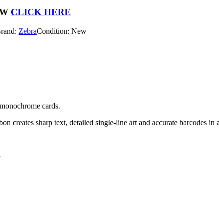
OW
CLICK HERE
rand:
Zebra
Condition: New
y, monochrome cards.
on creates sharp text, detailed single-line art and accurate barcodes in a
e