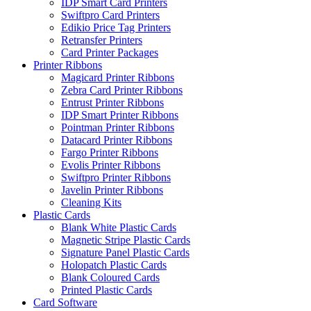
IDP Smart Card Printers
Swiftpro Card Printers
Edikio Price Tag Printers
Retransfer Printers
Card Printer Packages
Printer Ribbons
Magicard Printer Ribbons
Zebra Card Printer Ribbons
Entrust Printer Ribbons
IDP Smart Printer Ribbons
Pointman Printer Ribbons
Datacard Printer Ribbons
Fargo Printer Ribbons
Evolis Printer Ribbons
Swiftpro Printer Ribbons
Javelin Printer Ribbons
Cleaning Kits
Plastic Cards
Blank White Plastic Cards
Magnetic Stripe Plastic Cards
Signature Panel Plastic Cards
Holopatch Plastic Cards
Blank Coloured Cards
Printed Plastic Cards
Card Software