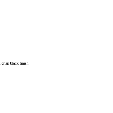
 crisp black finish.