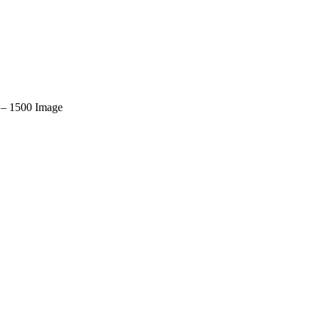
– 1500 Image