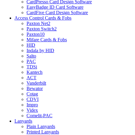
CardPresso Card Design Software
EasyBadge ID Card Software
CardFive Card Design Software
Access Control Cards & Fobs
Paxton Net2
Paxton Switch2
Paxton10
Mifare Cards & Fobs
HID
Indala by HID
Salto
PAC
TDSi
Kantech
ACT
Vanderbilt
Bewator
Cotag
CDVI
Impro
Videx
Comelit-PAC
Lanyards
Plain Lanyards
Printed Lanyards