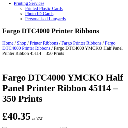
Printing Services
Printed Plastic Cards
Photo ID Cards
Personalised Lanyards
Fargo DTC4000 Printer Ribbons
Home
/
Shop
/
Printer Ribbons
/
Fargo Printer Ribbons
/
Fargo
DTC4000 Printer Ribbons
/
Fargo DTC4000 YMCKO Half Panel
Printer Ribbon 45114 – 350 Prints
Fargo DTC4000 YMCKO Half
Panel Printer Ribbon 45114 –
350 Prints
£
40.35
ex VAT