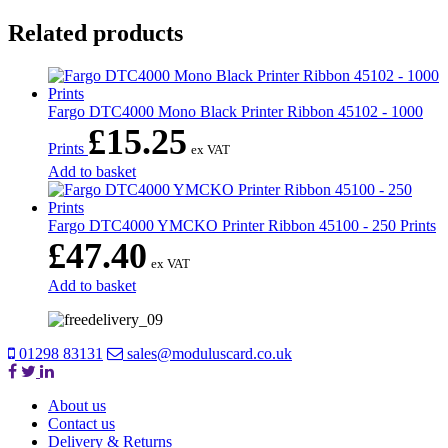
Related products
Fargo DTC4000 Mono Black Printer Ribbon 45102 - 1000
£
15.25
Prints
ex VAT
Add to basket
Fargo DTC4000 YMCKO Printer Ribbon 45100 - 250 Prints
£
47.40
ex VAT
Add to basket
01298 83131
sales@moduluscard.co.uk
About us
Contact us
Delivery & Returns