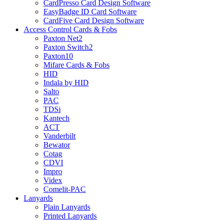
CardPresso Card Design Software
EasyBadge ID Card Software
CardFive Card Design Software
Access Control Cards & Fobs
Paxton Net2
Paxton Switch2
Paxton10
Mifare Cards & Fobs
HID
Indala by HID
Salto
PAC
TDSi
Kantech
ACT
Vanderbilt
Bewator
Cotag
CDVI
Impro
Videx
Comelit-PAC
Lanyards
Plain Lanyards
Printed Lanyards