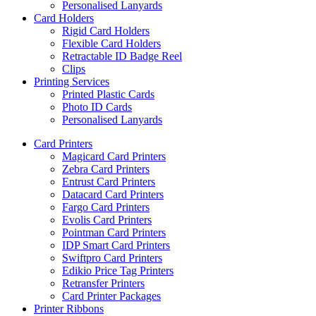
Personalised Lanyards
Card Holders
Rigid Card Holders
Flexible Card Holders
Retractable ID Badge Reel
Clips
Printing Services
Printed Plastic Cards
Photo ID Cards
Personalised Lanyards
Card Printers
Magicard Card Printers
Zebra Card Printers
Entrust Card Printers
Datacard Card Printers
Fargo Card Printers
Evolis Card Printers
Pointman Card Printers
IDP Smart Card Printers
Swiftpro Card Printers
Edikio Price Tag Printers
Retransfer Printers
Card Printer Packages
Printer Ribbons