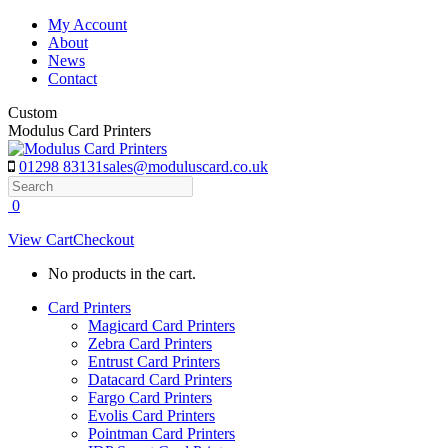
Skip
My Account
to
About
content
News
Contact
Custom
Modulus Card Printers
01298 83131
sales@moduluscard.co.uk
Search
0
View Cart
Checkout
No products in the cart.
Card Printers
Magicard Card Printers
Zebra Card Printers
Entrust Card Printers
Datacard Card Printers
Fargo Card Printers
Evolis Card Printers
Pointman Card Printers