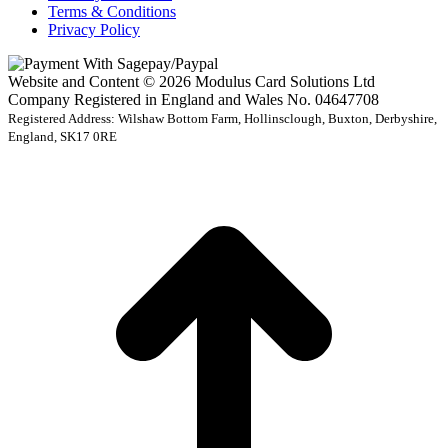
Terms & Conditions
Privacy Policy
Website and Content © 2026 Modulus Card Solutions Ltd
Company Registered in England and Wales No. 04647708
Registered Address: Wilshaw Bottom Farm, Hollinsclough, Buxton, Derbyshire,
England, SK17 0RE
t
T