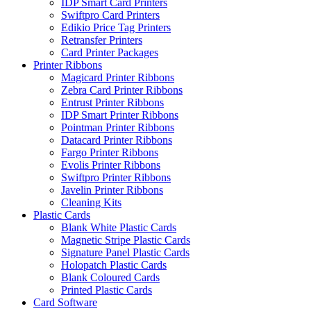
IDP Smart Card Printers
Swiftpro Card Printers
Edikio Price Tag Printers
Retransfer Printers
Card Printer Packages
Printer Ribbons
Magicard Printer Ribbons
Zebra Card Printer Ribbons
Entrust Printer Ribbons
IDP Smart Printer Ribbons
Pointman Printer Ribbons
Datacard Printer Ribbons
Fargo Printer Ribbons
Evolis Printer Ribbons
Swiftpro Printer Ribbons
Javelin Printer Ribbons
Cleaning Kits
Plastic Cards
Blank White Plastic Cards
Magnetic Stripe Plastic Cards
Signature Panel Plastic Cards
Holopatch Plastic Cards
Blank Coloured Cards
Printed Plastic Cards
Card Software