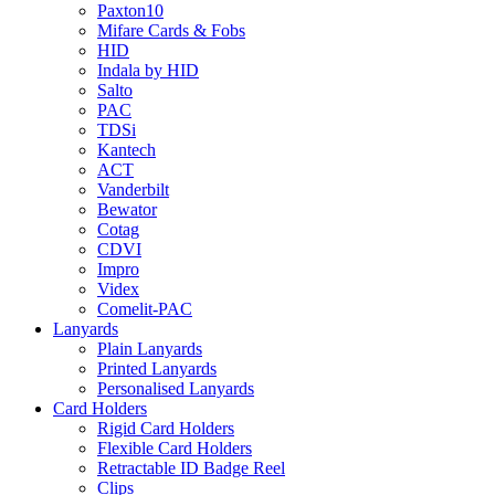
Paxton10
Mifare Cards & Fobs
HID
Indala by HID
Salto
PAC
TDSi
Kantech
ACT
Vanderbilt
Bewator
Cotag
CDVI
Impro
Videx
Comelit-PAC
Lanyards
Plain Lanyards
Printed Lanyards
Personalised Lanyards
Card Holders
Rigid Card Holders
Flexible Card Holders
Retractable ID Badge Reel
Clips