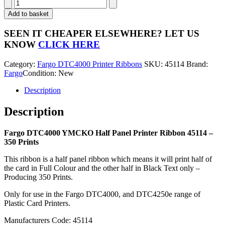
Fargo
DTC4000
Add to basket
YMCKO
Half
SEEN IT CHEAPER ELSEWHERE?
LET US
Panel
KNOW
CLICK HERE
Printer
Ribbon
Category:
Fargo DTC4000 Printer Ribbons
SKU:
45114
Brand:
45114
Fargo
Condition: New
-
350
Description
Prints
quantity
Description
Fargo DTC4000 YMCKO Half Panel Printer Ribbon 45114 –
350 Prints
This ribbon is a half panel ribbon which means it will print half of
the card in Full Colour and the other half in Black Text only –
Producing 350 Prints.
Only for use in the Fargo DTC4000, and DTC4250e range of
Plastic Card Printers.
Manufacturers Code: 45114