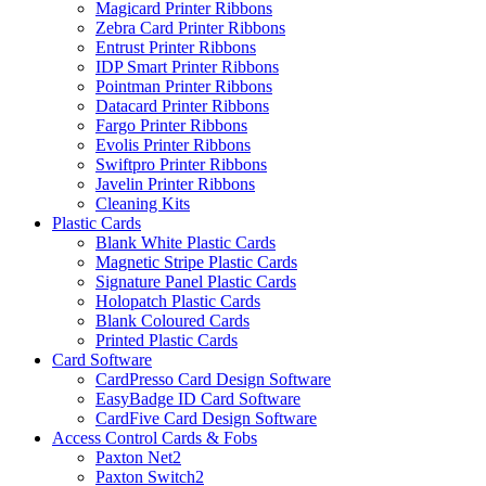
Magicard Printer Ribbons
Zebra Card Printer Ribbons
Entrust Printer Ribbons
IDP Smart Printer Ribbons
Pointman Printer Ribbons
Datacard Printer Ribbons
Fargo Printer Ribbons
Evolis Printer Ribbons
Swiftpro Printer Ribbons
Javelin Printer Ribbons
Cleaning Kits
Plastic Cards
Blank White Plastic Cards
Magnetic Stripe Plastic Cards
Signature Panel Plastic Cards
Holopatch Plastic Cards
Blank Coloured Cards
Printed Plastic Cards
Card Software
CardPresso Card Design Software
EasyBadge ID Card Software
CardFive Card Design Software
Access Control Cards & Fobs
Paxton Net2
Paxton Switch2