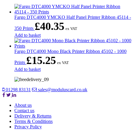
Fargo DTC4000 YMCKO Half Panel Printer Ribbon 45114 -
£
40.35
350 Prints
ex VAT
Add to basket
Fargo DTC4000 Mono Black Printer Ribbon 45102 - 1000
£
15.25
Prints
ex VAT
Add to basket
01298 83131
sales@moduluscard.co.uk
About us
Contact us
Delivery & Returns
Terms & Conditions
Privacy Policy