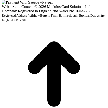
Website and Content © 2026 Modulus Card Solutions Ltd
Company Registered in England and Wales No. 04647708
Registered Address: Wilshaw Bottom Farm, Hollinsclough, Buxton, Derbyshire,
England, SK17 0RE
t
T