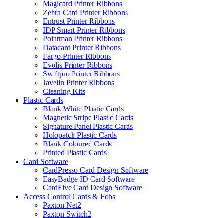
Magicard Printer Ribbons
Zebra Card Printer Ribbons
Entrust Printer Ribbons
IDP Smart Printer Ribbons
Pointman Printer Ribbons
Datacard Printer Ribbons
Fargo Printer Ribbons
Evolis Printer Ribbons
Swiftpro Printer Ribbons
Javelin Printer Ribbons
Cleaning Kits
Plastic Cards
Blank White Plastic Cards
Magnetic Stripe Plastic Cards
Signature Panel Plastic Cards
Holopatch Plastic Cards
Blank Coloured Cards
Printed Plastic Cards
Card Software
CardPresso Card Design Software
EasyBadge ID Card Software
CardFive Card Design Software
Access Control Cards & Fobs
Paxton Net2
Paxton Switch2