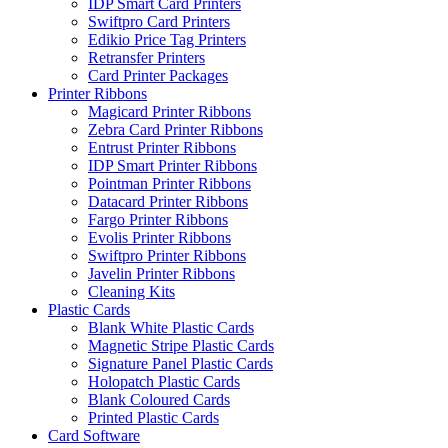
IDP Smart Card Printers
Swiftpro Card Printers
Edikio Price Tag Printers
Retransfer Printers
Card Printer Packages
Printer Ribbons
Magicard Printer Ribbons
Zebra Card Printer Ribbons
Entrust Printer Ribbons
IDP Smart Printer Ribbons
Pointman Printer Ribbons
Datacard Printer Ribbons
Fargo Printer Ribbons
Evolis Printer Ribbons
Swiftpro Printer Ribbons
Javelin Printer Ribbons
Cleaning Kits
Plastic Cards
Blank White Plastic Cards
Magnetic Stripe Plastic Cards
Signature Panel Plastic Cards
Holopatch Plastic Cards
Blank Coloured Cards
Printed Plastic Cards
Card Software