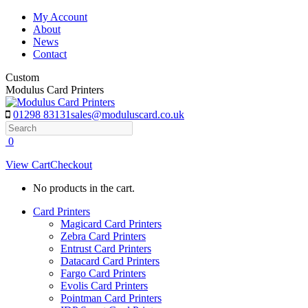
Skip
My Account
to
About
content
News
Contact
Custom
Modulus Card Printers
01298 83131
sales@moduluscard.co.uk
Search
0
View Cart
Checkout
No products in the cart.
Card Printers
Magicard Card Printers
Zebra Card Printers
Entrust Card Printers
Datacard Card Printers
Fargo Card Printers
Evolis Card Printers
Pointman Card Printers