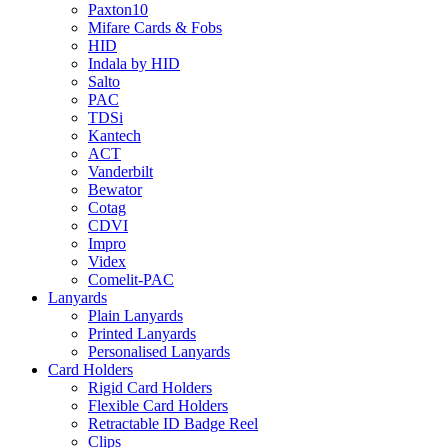
Paxton10
Mifare Cards & Fobs
HID
Indala by HID
Salto
PAC
TDSi
Kantech
ACT
Vanderbilt
Bewator
Cotag
CDVI
Impro
Videx
Comelit-PAC
Lanyards
Plain Lanyards
Printed Lanyards
Personalised Lanyards
Card Holders
Rigid Card Holders
Flexible Card Holders
Retractable ID Badge Reel
Clips