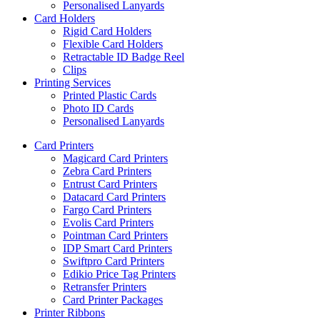
Personalised Lanyards
Card Holders
Rigid Card Holders
Flexible Card Holders
Retractable ID Badge Reel
Clips
Printing Services
Printed Plastic Cards
Photo ID Cards
Personalised Lanyards
Card Printers
Magicard Card Printers
Zebra Card Printers
Entrust Card Printers
Datacard Card Printers
Fargo Card Printers
Evolis Card Printers
Pointman Card Printers
IDP Smart Card Printers
Swiftpro Card Printers
Edikio Price Tag Printers
Retransfer Printers
Card Printer Packages
Printer Ribbons