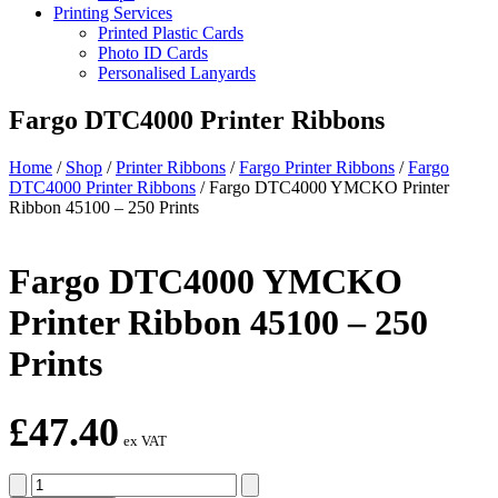
Printing Services
Printed Plastic Cards
Photo ID Cards
Personalised Lanyards
Fargo DTC4000 Printer Ribbons
Home
/
Shop
/
Printer Ribbons
/
Fargo Printer Ribbons
/
Fargo
DTC4000 Printer Ribbons
/
Fargo DTC4000 YMCKO Printer
Ribbon 45100 – 250 Prints
Fargo DTC4000 YMCKO
Printer Ribbon 45100 – 250
Prints
£
47.40
ex VAT
Fargo