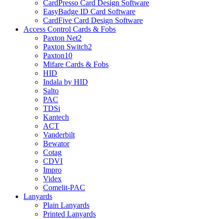
CardPresso Card Design Software
EasyBadge ID Card Software
CardFive Card Design Software
Access Control Cards & Fobs
Paxton Net2
Paxton Switch2
Paxton10
Mifare Cards & Fobs
HID
Indala by HID
Salto
PAC
TDSi
Kantech
ACT
Vanderbilt
Bewator
Cotag
CDVI
Impro
Videx
Comelit-PAC
Lanyards
Plain Lanyards
Printed Lanyards