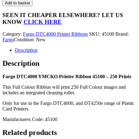
DTC4000
Add to basket
YMCKO
Printer
SEEN IT CHEAPER ELSEWHERE?
LET US
Ribbon
KNOW
CLICK HERE
45100
-
Category:
Fargo DTC4000 Printer Ribbons
SKU:
45100
Brand:
250
Fargo
Condition: New
Prints
quantity
Description
Description
Fargo DTC4000 YMCKO Printer Ribbon 45100 – 250 Prints
This Full Colour Ribbon will print 250 Full Colour images and
includes an integrated cleaning roller.
Only for use in the Fargo DTC4000, and DT4250e range of Plastic
Card Printers.
Manufacturers Code: 45100
Related products