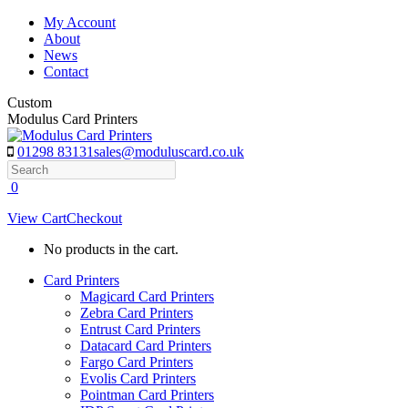
Skip
My Account
to
About
content
News
Contact
Custom
Modulus Card Printers
01298 83131
sales@moduluscard.co.uk
Search
0
View Cart
Checkout
No products in the cart.
Card Printers
Magicard Card Printers
Zebra Card Printers
Entrust Card Printers
Datacard Card Printers
Fargo Card Printers
Evolis Card Printers
Pointman Card Printers