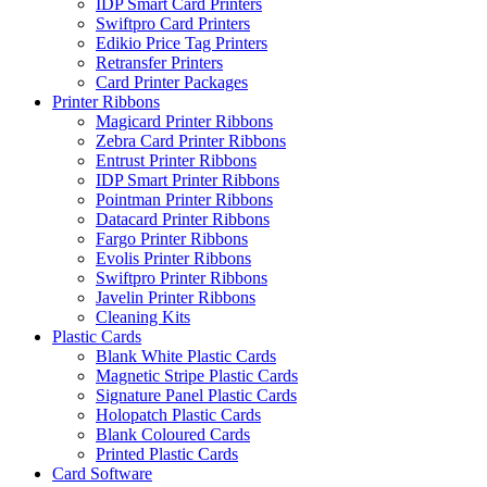
IDP Smart Card Printers
Swiftpro Card Printers
Edikio Price Tag Printers
Retransfer Printers
Card Printer Packages
Printer Ribbons
Magicard Printer Ribbons
Zebra Card Printer Ribbons
Entrust Printer Ribbons
IDP Smart Printer Ribbons
Pointman Printer Ribbons
Datacard Printer Ribbons
Fargo Printer Ribbons
Evolis Printer Ribbons
Swiftpro Printer Ribbons
Javelin Printer Ribbons
Cleaning Kits
Plastic Cards
Blank White Plastic Cards
Magnetic Stripe Plastic Cards
Signature Panel Plastic Cards
Holopatch Plastic Cards
Blank Coloured Cards
Printed Plastic Cards
Card Software