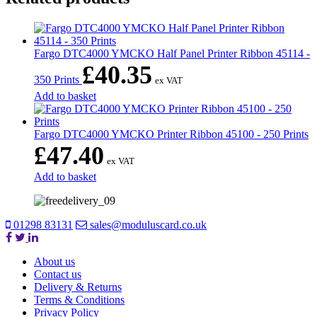
Fargo DTC4000 YMCKO Half Panel Printer Ribbon 45114 -
£
40.35
350 Prints
ex VAT
Add to basket
Fargo DTC4000 YMCKO Printer Ribbon 45100 - 250 Prints
£
47.40
ex VAT
Add to basket
01298 83131
sales@moduluscard.co.uk
About us
Contact us
Delivery & Returns
Terms & Conditions
Privacy Policy