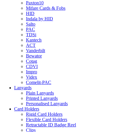
Paxton10
Mifare Cards & Fobs
HID
Indala by HID
Salto
PAC
TDSi
Kantech
ACT
Vanderbilt
Bewator
Cotag
CDVI
Impro
Videx
Comelit-PAC
Lanyards
Plain Lanyards
Printed Lanyards
Personalised Lanyards
Card Holders
Rigid Card Holders
Flexible Card Holders
Retractable ID Badge Reel
Clips