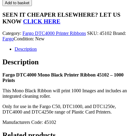
DTC4000
Add to basket
Mono
Black
SEEN IT CHEAPER ELSEWHERE?
LET US
Printer
KNOW
CLICK HERE
Ribbon
45102
Category:
Fargo DTC4000 Printer Ribbons
SKU:
45102
Brand:
-
Fargo
Condition: New
1000
Prints
Description
quantity
Description
Fargo DTC4000 Mono Black Printer Ribbon 45102 – 1000
Prints
This Mono Black Ribbon will print 1000 Images and includes an
integrated cleaning roller.
Only for use in the Fargo C50, DTC1000, and DTC1250e,
DTC4000 and DTC4250e range of Plastic Card Printers.
Manufacturers Code: 45102
Related products