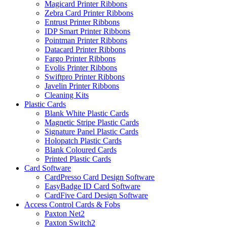
Magicard Printer Ribbons
Zebra Card Printer Ribbons
Entrust Printer Ribbons
IDP Smart Printer Ribbons
Pointman Printer Ribbons
Datacard Printer Ribbons
Fargo Printer Ribbons
Evolis Printer Ribbons
Swiftpro Printer Ribbons
Javelin Printer Ribbons
Cleaning Kits
Plastic Cards
Blank White Plastic Cards
Magnetic Stripe Plastic Cards
Signature Panel Plastic Cards
Holopatch Plastic Cards
Blank Coloured Cards
Printed Plastic Cards
Card Software
CardPresso Card Design Software
EasyBadge ID Card Software
CardFive Card Design Software
Access Control Cards & Fobs
Paxton Net2
Paxton Switch2