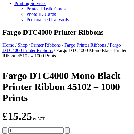
Printing Services
Printed Plastic Cards
Photo ID Cards
Personalised Lanyards
Fargo DTC4000 Printer Ribbons
Home
/
Shop
/
Printer Ribbons
/
Fargo Printer Ribbons
/
Fargo
DTC4000 Printer Ribbons
/
Fargo DTC4000 Mono Black Printer
Ribbon 45102 – 1000 Prints
Fargo DTC4000 Mono Black
Printer Ribbon 45102 – 1000
Prints
£
15.25
ex VAT
Fargo