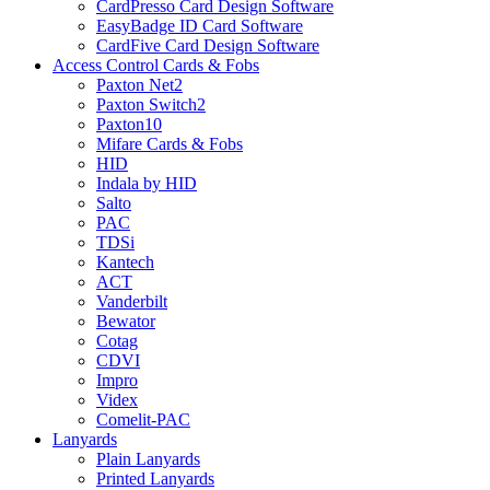
CardPresso Card Design Software
EasyBadge ID Card Software
CardFive Card Design Software
Access Control Cards & Fobs
Paxton Net2
Paxton Switch2
Paxton10
Mifare Cards & Fobs
HID
Indala by HID
Salto
PAC
TDSi
Kantech
ACT
Vanderbilt
Bewator
Cotag
CDVI
Impro
Videx
Comelit-PAC
Lanyards
Plain Lanyards
Printed Lanyards