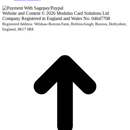
Website and Content © 2026 Modulus Card Solutions Ltd
Company Registered in England and Wales No. 04647708
Registered Address: Wilshaw Bottom Farm, Hollinsclough, Buxton, Derbyshire,
England, SK17 0RE
t
T