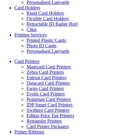
Personalised Lanyards
Card Holders
Rigid Card Holders
Flexible Card Holders
Retractable ID Badge Reel
Clips
Printing Services
Printed Plastic Cards
Photo ID Cards
Personalised Lanyards
Card Printers
Magicard Card Printers
Zebra Card Printers
Entrust Card Printers
Datacard Card Printers
Fargo Card Printers
Evolis Card Printers
Pointman Card Printers
IDP Smart Card Printers
Swiftpro Card Printers
Edikio Price Tag Printers
Retransfer Printers
Card Printer Packages
Printer Ribbons