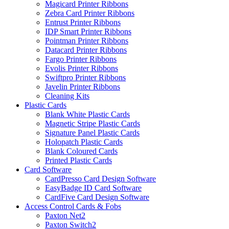
Magicard Printer Ribbons
Zebra Card Printer Ribbons
Entrust Printer Ribbons
IDP Smart Printer Ribbons
Pointman Printer Ribbons
Datacard Printer Ribbons
Fargo Printer Ribbons
Evolis Printer Ribbons
Swiftpro Printer Ribbons
Javelin Printer Ribbons
Cleaning Kits
Plastic Cards
Blank White Plastic Cards
Magnetic Stripe Plastic Cards
Signature Panel Plastic Cards
Holopatch Plastic Cards
Blank Coloured Cards
Printed Plastic Cards
Card Software
CardPresso Card Design Software
EasyBadge ID Card Software
CardFive Card Design Software
Access Control Cards & Fobs
Paxton Net2
Paxton Switch2