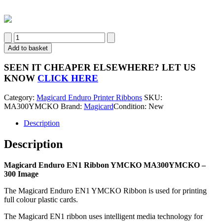
Magicard
Enduro
Add to basket
EN1
MA300YMCKO
SEEN IT CHEAPER ELSEWHERE?
LET US
Colour
KNOW
CLICK HERE
Ribbon
-
Category:
Magicard Enduro Printer Ribbons
SKU:
300
MA300YMCKO
Brand:
Magicard
Condition: New
Image
quantity
Description
Description
Magicard Enduro EN1 Ribbon YMCKO MA300YMCKO –
300 Image
The Magicard Enduro EN1 YMCKO Ribbon is used for printing
full colour plastic cards.
The Magicard EN1 ribbon uses intelligent media technology for