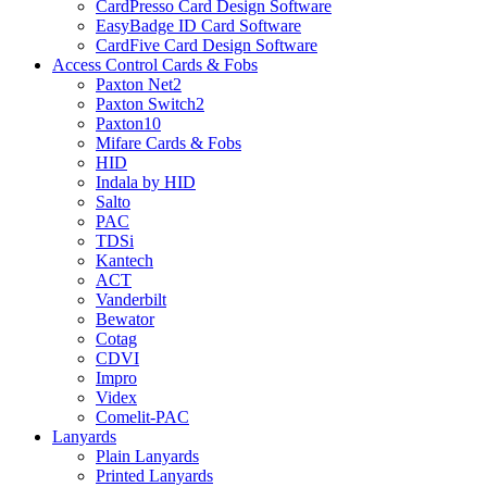
CardPresso Card Design Software
EasyBadge ID Card Software
CardFive Card Design Software
Access Control Cards & Fobs
Paxton Net2
Paxton Switch2
Paxton10
Mifare Cards & Fobs
HID
Indala by HID
Salto
PAC
TDSi
Kantech
ACT
Vanderbilt
Bewator
Cotag
CDVI
Impro
Videx
Comelit-PAC
Lanyards
Plain Lanyards
Printed Lanyards