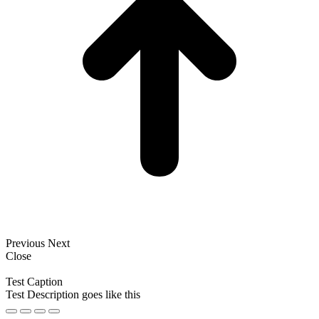
Previous
Next
Close
Test Caption
Test Description goes like this