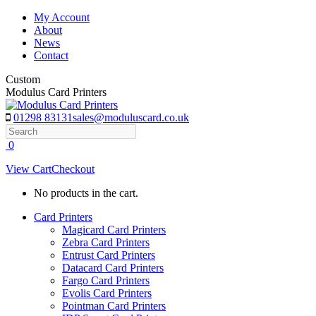
Skip
My Account
to
About
content
News
Contact
Custom
Modulus Card Printers
01298 83131
sales@moduluscard.co.uk
Search
0
View Cart
Checkout
No products in the cart.
Card Printers
Magicard Card Printers
Zebra Card Printers
Entrust Card Printers
Datacard Card Printers
Fargo Card Printers
Evolis Card Printers
Pointman Card Printers