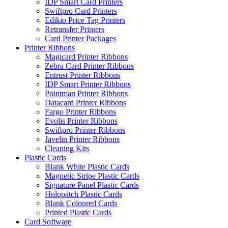
IDP Smart Card Printers
Swiftpro Card Printers
Edikio Price Tag Printers
Retransfer Printers
Card Printer Packages
Printer Ribbons
Magicard Printer Ribbons
Zebra Card Printer Ribbons
Entrust Printer Ribbons
IDP Smart Printer Ribbons
Pointman Printer Ribbons
Datacard Printer Ribbons
Fargo Printer Ribbons
Evolis Printer Ribbons
Swiftpro Printer Ribbons
Javelin Printer Ribbons
Cleaning Kits
Plastic Cards
Blank White Plastic Cards
Magnetic Stripe Plastic Cards
Signature Panel Plastic Cards
Holopatch Plastic Cards
Blank Coloured Cards
Printed Plastic Cards
Card Software