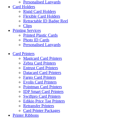
Personalised Lanyards
Card Holders
Rigid Card Holders
Flexible Card Holders
Retractable ID Badge Reel
Clips
Printing Services
Printed Plastic Cards
Photo ID Cards
Personalised Lanyards
Card Printers
Magicard Card Printers
Zebra Card Printers
Entrust Card Printers
Datacard Card Printers
Fargo Card Printers
Evolis Card Printers
Pointman Card Printers
IDP Smart Card Printers
Swiftpro Card Printers
Edikio Price Tag Printers
Retransfer Printers
Card Printer Packages
Printer Ribbons