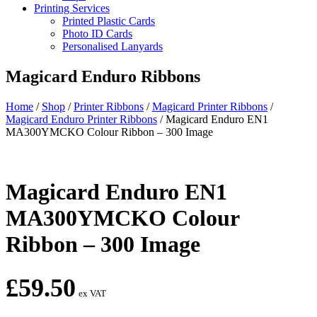
Printing Services
Printed Plastic Cards
Photo ID Cards
Personalised Lanyards
Magicard Enduro Ribbons
Home
/
Shop
/
Printer Ribbons
/
Magicard Printer Ribbons
/
Magicard Enduro Printer Ribbons
/
Magicard Enduro EN1
MA300YMCKO Colour Ribbon – 300 Image
Magicard Enduro EN1
MA300YMCKO Colour
Ribbon – 300 Image
£
59.50
ex VAT