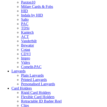
Paxton10
Mifare Cards & Fobs
HID
Indala by HID
Salto
PAC
TDSi
Kantech
ACT
Vanderbilt
Bewator
Cotag
CDVI
Impro
Videx
Comelit-PAC
Lanyards
Plain Lanyards
Printed Lanyards
Personalised Lanyards
Card Holders
Rigid Card Holders
Flexible Card Holders
Retractable ID Badge Reel
Clips