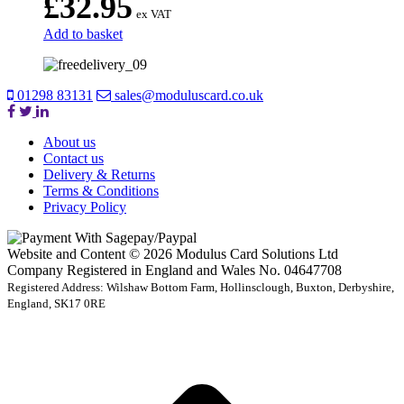
£
32.95
ex VAT
Add to basket
01298 83131
sales@moduluscard.co.uk
About us
Contact us
Delivery & Returns
Terms & Conditions
Privacy Policy
Website and Content © 2026 Modulus Card Solutions Ltd
Company Registered in England and Wales No. 04647708
Registered Address: Wilshaw Bottom Farm, Hollinsclough, Buxton, Derbyshire,
England, SK17 0RE
t
T