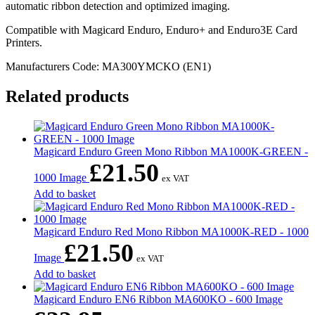
automatic ribbon detection and optimized imaging.
Compatible with Magicard Enduro, Enduro+ and Enduro3E Card
Printers.
Manufacturers Code: MA300YMCKO (EN1)
Related products
Magicard Enduro Green Mono Ribbon MA1000K-GREEN -
£
21.50
1000 Image
ex VAT
Add to basket
Magicard Enduro Red Mono Ribbon MA1000K-RED - 1000
£
21.50
Image
ex VAT
Add to basket
Magicard Enduro EN6 Ribbon MA600KO - 600 Image